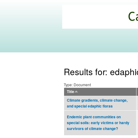
California
Climate
Commons
Results for: edaph
Type: Document
Title
Climate gradients, climate change,
and special edaphic floras
Endemic plant communities on
special soils: early victims or hardy
survivors of climate change?