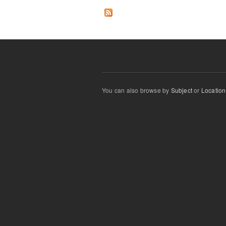
You can also browse by
Subject
or
Location