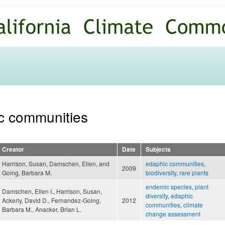
Skip to
main
content
ic communities
Creator
Date
Subjects
Harrison, Susan, Damschen, Ellen, and
edaphic communities
,
2009
Going, Barbara M.
biodiversity
,
rare plants
endemic species
,
plant
Damschen, Ellen I., Harrison, Susan,
diversity
,
edaphic
Ackerly, David D., Fernandez-Going,
2012
communities
,
climate
Barbara M., Anacker, Brian L.
change assessment