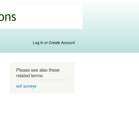
Log In or Create Account
Please see also these
related terms:
soil surveys