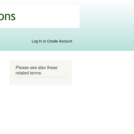
Log In or Create Account
Please see also these
related terms: