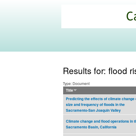
California
Climate
Commons
Results for: flood
Type: Document
Title
Predicting the effects of climate change 
size and frequency of floods in the
Sacramento-San Joaquin Valley
Climate change and flood operations in t
Sacramento Basin, California