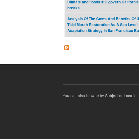
Climate and floods still govern California
breaks
Analysis Of The Costs And Benefits Of 
Tidal Marsh Restoration As A Sea Level
Adaptation Strategy In San Francisco B
You can also browse by
Subject
or
Location