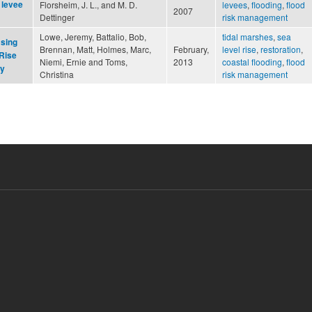
 levee
Florsheim, J. L., and M. D.
levees
,
flooding
,
flood
2007
Dettinger
risk management
Lowe, Jeremy, Battalio, Bob,
tidal marshes
,
sea
Using
Brennan, Matt, Holmes, Marc,
February,
level rise
,
restoration
,
 Rise
Niemi, Ernie and Toms,
2013
coastal flooding
,
flood
ay
Christina
risk management