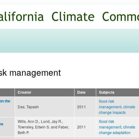
Skip to
main
content
 risk management
Creator
Date
Subjects
on the
flood risk
Das, Tapash
2011
management
,
climate
change impacts
Wills, Ann D., Lund, Jay R.,
flood risk
he
Townsley, Edwin S. and Faber,
2011
management
,
climate
Beth P.
change adaptation