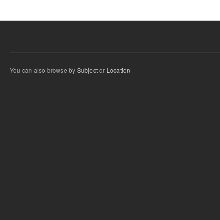
You can also browse by
Subject
or
Location