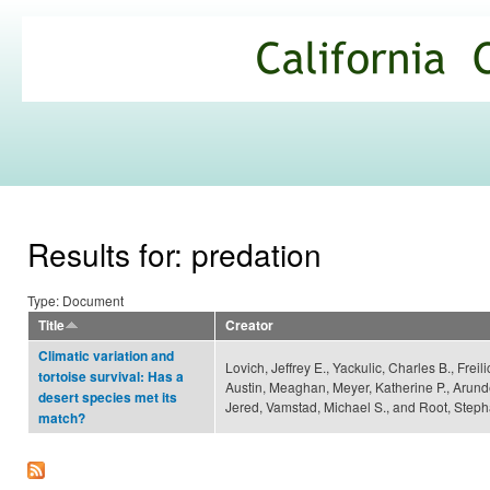
Ski
mai
California
con
Climate
Commons
Results for: predation
Type: Document
Title
Creator
Climatic variation and
Lovich, Jeffrey E., Yackulic, Charles B., Freil
tortoise survival: Has a
Austin, Meaghan, Meyer, Katherine P., Arund
desert species met its
Jered, Vamstad, Michael S., and Root, Steph
match?