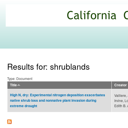
Ski
mai
California
con
Climate
Commons
Results for: shrublands
Type: Document
Title
Creator
High N, dry: Experimental nitrogen deposition exacerbates
Valliere,
native shrub loss and nonnative plant invasion during
Irvine, 
Edith B. 
extreme drought