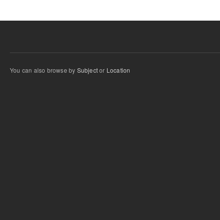
You can also browse by
Subject
or
Location