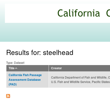
Ski
mai
California
con
Climate
Commons
Results for: steelhead
Type: Dataset
Title
Creator
California Fish Passage
California Department of Fish and Wildlife, 
Assessment Database
U.S. Fish and Wildlife Service, Pacific Sta
(PAD)