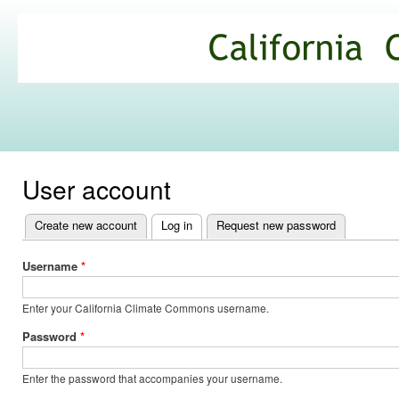
Ski
mai
California
con
Climate
Commons
User account
Create new account
Log in
(active tab)
Request new password
Primary
tabs
Username
*
Enter your California Climate Commons username.
Password
*
Enter the password that accompanies your username.