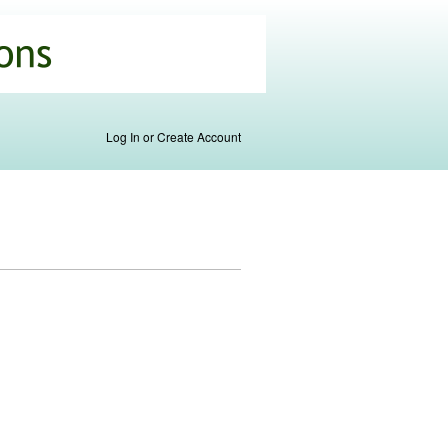
Log In or Create Account