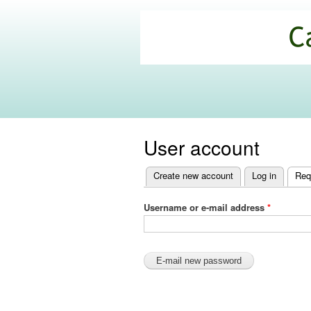
California
Climate
Commons
User account
Create new account
Log in
Req
Primary
tabs
Username or e-mail address
*