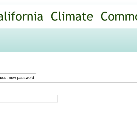
Skip to
main
content
uest new password
(active tab)