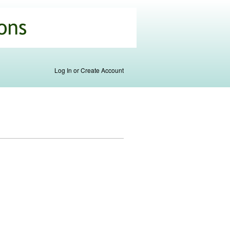
Log In or Create Account