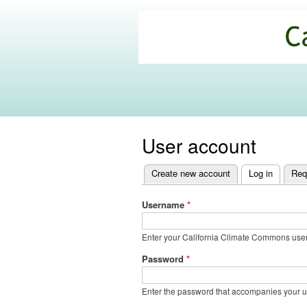
California
Climate
Commons
User account
Create new account
Log in
(active t
Req
Primary
tabs
Username
*
Enter your California Climate Commons us
Password
*
Enter the password that accompanies your 