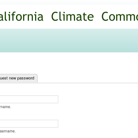
Skip to
main
content
ab)
uest new password
ername.
username.