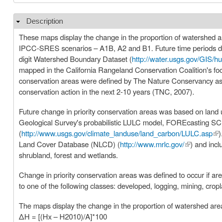
Description
Hide
These maps display the change in the proportion of watershed area
IPCC-SRES scenarios – A1B, A2 and B1. Future time periods di
digit Watershed Boundary Dataset (
http://water.usgs.gov/GIS/hu
mapped in the California Rangeland Conservation Coalition's fo
conservation areas were defined by The Nature Conservancy as p
conservation action in the next 2-10 years (TNC, 2007).
Future change in priority conservation areas was based on lan
Geological Survey's probabilistic LULC model, FOREcasting 
(
http://www.usgs.gov/climate_landuse/land_carbon/LULC.asp
(li
)
Land Cover Database (NLCD) (
http://www.mrlc.gov/
(link is exte
) and inc
shrubland, forest and wetlands.
Change in priority conservation areas was defined to occur if a
to one of the following classes: developed, logging, mining, crop
The maps display the change in the proportion of watershed area t
ΔH = [(Hx – H2010)/A]*100