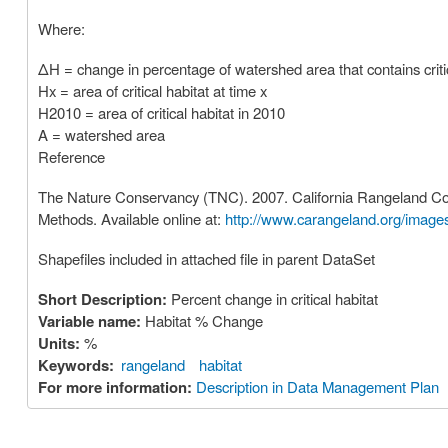
Where:
ΔH = change in percentage of watershed area that contains critic
Hx = area of critical habitat at time x
H2010 = area of critical habitat in 2010
A = watershed area
Reference
The Nature Conservancy (TNC). 2007. California Rangeland Cons
Methods. Available online at:
http://www.carangeland.org/imag
Shapefiles included in attached file in parent DataSet
Short Description:
Percent change in critical habitat
Variable name:
Habitat % Change
Units:
%
Keywords:
rangeland
habitat
For more information:
Description in Data Management Plan