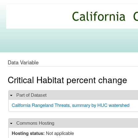
Ski
mai
California
con
Climate
Commons
Data Variable
Critical Habitat percent change
Part of Dataset
Hide
California Rangeland Threats, summary by HUC watershed
Commons Hosting
Hide
Hosting status:
Not applicable