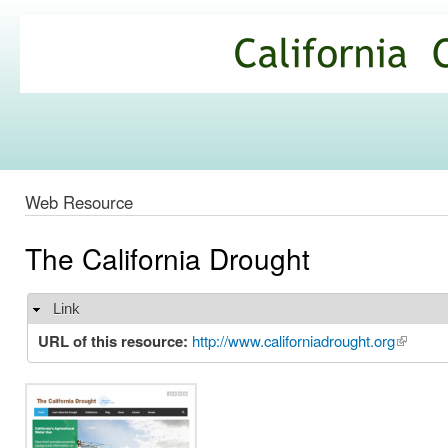
Ski
mai
California
con
Climate
Commons
Web Resource
The California Drought
Link
Hide
URL of this resource:
http://www.californiadrought.org
(link is 