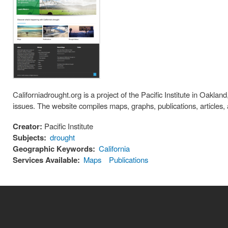
Californiadrought.org is a project of the Pacific Institute in Oakla
issues. The website compiles maps, graphs, publications, articles, 
Creator:
Pacific Institute
Subjects:
drought
Geographic Keywords:
California
Services Available:
Maps
Publications