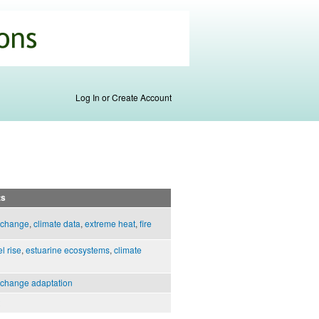
Log In or Create Account
ts
 change
,
climate data
,
extreme heat
,
fire
l rise
,
estuarine ecosystems
,
climate
 change adaptation