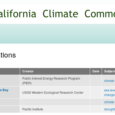
Skip to
main
content
ations
Creator
Date
Subjec
Public Interest Energy Research Program
climate
(PIER)
co Bay
sea leve
USGS Western Ecological Research Center
change
climate
Pacific Institute
drought