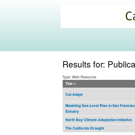
California
Climate
Commons
Results for: Public
Type: Web Resource
Title
Cal-Adapt
Modeling Sea-Level Rise in San Francis
Estuary
North Bay Climate Adaptation Initiative
The California Drought