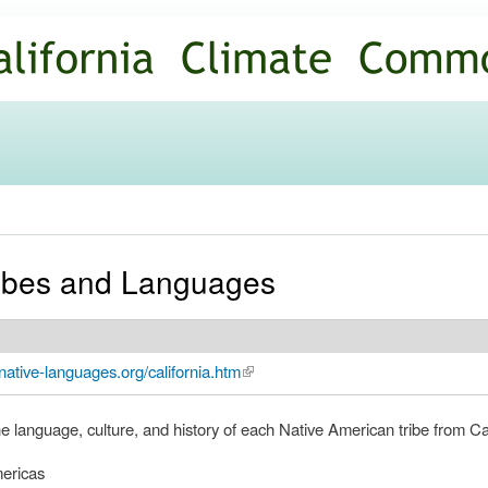
Skip to
main
content
Tribes and Languages
native-languages.org/california.htm
(link is external)
he language, culture, and history of each Native American tribe from Cal
ericas