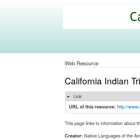
California
Climate
Commons
Web Resource
California Indian 
Link
Hide
URL of this resource:
http://www.
This page links to information about t
Creator:
Native Languages of the Am