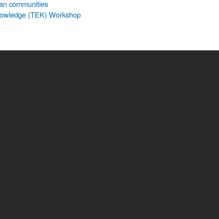
an communities
 Knowledge (TEK) Workshop