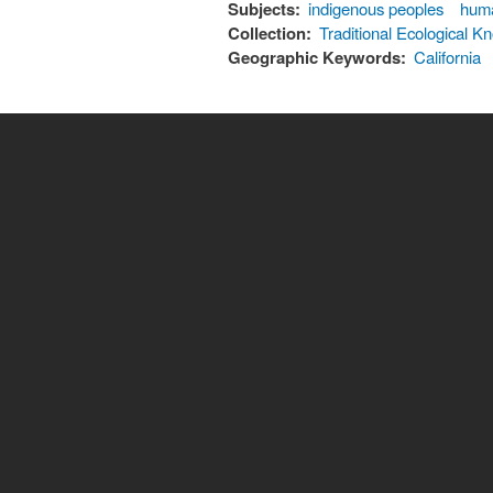
Subjects:
indigenous peoples
hum
Collection:
Traditional Ecological
Geographic Keywords:
California