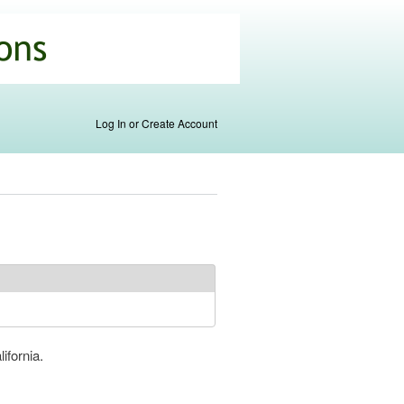
Log In or Create Account
ifornia.