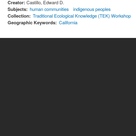
Creator:
Castillo, Edward D.
Subjects:
human communities
indigenous peoples
Collection:
Traditional Ecological Knowledge (TEK) Workshop
Geographic Keywords:
California