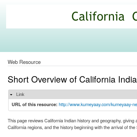
Ski
mai
California
con
Climate
Commons
Web Resource
Short Overview of California Indi
Link
Hide
URL of this resource:
http://www.kumeyaay.com/kumeyaay-new
This page reviews California Indian history and geography, giving 
California regions, and the history beginning with the arrival of the