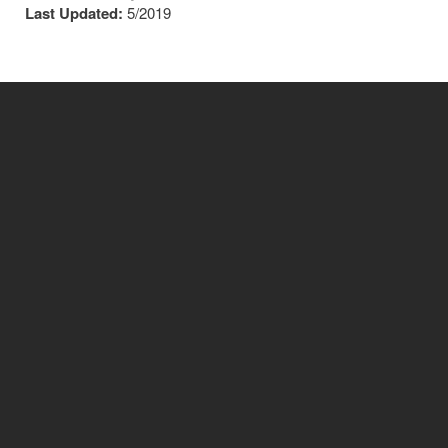
Last Updated:
5/2019