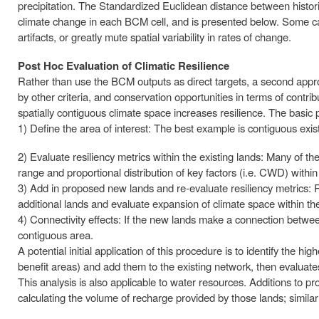
precipitation. The Standardized Euclidean distance between historic
climate change in each BCM cell, and is presented below. Some 
artifacts, or greatly mute spatial variability in rates of change.
Post Hoc Evaluation of Climatic Resilience
Rather than use the BCM outputs as direct targets, a second approac
by other criteria, and conservation opportunities in terms of contri
spatially contiguous climate space increases resilience. The basic 
1) Define the area of interest: The best example is contiguous exis
2) Evaluate resiliency metrics within the existing lands: Many of t
range and proportional distribution of key factors (i.e. CWD) within
3) Add in proposed new lands and re-evaluate resiliency metrics: Re
additional lands and evaluate expansion of climate space within th
4) Connectivity effects: If the new lands make a connection betwee
contiguous area.
A potential initial application of this procedure is to identify the hi
benefit areas) and add them to the existing network, then evaluate
This analysis is also applicable to water resources. Additions to 
calculating the volume of recharge provided by those lands; similar