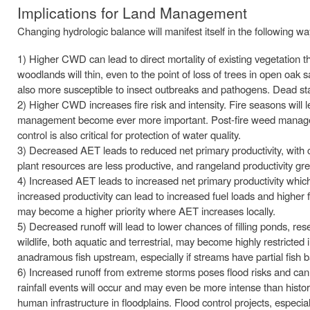
Implications for Land Management
Changing hydrologic balance will manifest itself in the following 
1) Higher CWD can lead to direct mortality of existing vegetation 
woodlands will thin, even to the point of loss of trees in open oak
also more susceptible to insect outbreaks and pathogens. Dead sta
2) Higher CWD increases fire risk and intensity. Fire seasons will 
management become ever more important. Post-fire weed management 
control is also critical for protection of water quality.
3) Decreased AET leads to reduced net primary productivity, with c
plant resources are less productive, and rangeland productivity gr
4) Increased AET leads to increased net primary productivity wh
increased productivity can lead to increased fuel loads and higher 
may become a higher priority where AET increases locally.
5) Decreased runoff will lead to lower chances of filling ponds, res
wildlife, both aquatic and terrestrial, may become highly restricted
anadramous fish upstream, especially if streams have partial fish b
6) Increased runoff from extreme storms poses flood risks and can
rainfall events will occur and may even be more intense than historic
human infrastructure in floodplains. Flood control projects, especial