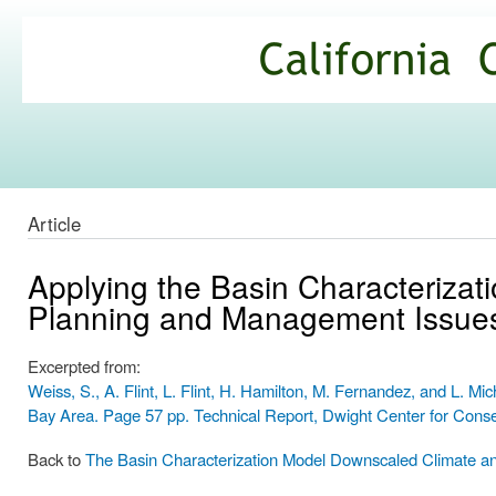
Ski
mai
California
con
Climate
Commons
Article
Applying the Basin Characterizat
Planning and Management Issue
Excerpted from:
Weiss, S., A. Flint, L. Flint, H. Hamilton, M. Fernandez, and L. M
Bay Area. Page 57 pp. Technical Report, Dwight Center for Cons
Back to
The Basin Characterization Model Downscaled Climate a