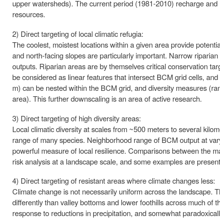
upper watersheds). The current period (1981-2010) recharge and ru
resources.
2) Direct targeting of local climatic refugia:
The coolest, moistest locations within a given area provide potential l
and north-facing slopes are particularly important. Narrow ripari
outputs. Riparian areas are by themselves critical conservation tar
be considered as linear features that intersect BCM grid cells, and 
m) can be nested within the BCM grid, and diversity measures (ran
area). This further downscaling is an area of active research.
3) Direct targeting of high diversity areas:
Local climatic diversity at scales from ~500 meters to several kilome
range of many species. Neighborhood range of BCM output at varying
powerful measure of local resilience. Comparisons between the magn
risk analysis at a landscape scale, and some examples are presen
4) Direct targeting of resistant areas where climate changes less:
Climate change is not necessarily uniform across the landscape. Th
differently than valley bottoms and lower foothills across much of 
response to reductions in precipitation, and somewhat paradoxica