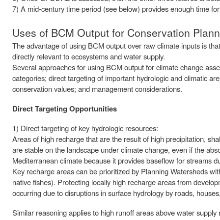
7) A mid-century time period (see below) provides enough time for s
Uses of BCM Output for Conservation Plann
The advantage of using BCM output over raw climate inputs is that 
directly relevant to ecosystems and water supply.
Several approaches for using BCM output for climate change assess
categories; direct targeting of important hydrologic and climatic are
conservation values; and management considerations.
Direct Targeting Opportunities
1) Direct targeting of key hydrologic resources:
Areas of high recharge that are the result of high precipitation, s
are stable on the landscape under climate change, even if the abs
Mediterranean climate because it provides baseflow for streams d
Key recharge areas can be prioritized by Planning Watersheds with 
native fishes). Protecting locally high recharge areas from devel
occurring due to disruptions in surface hydrology by roads, houses,
Similar reasoning applies to high runoff areas above water supply r