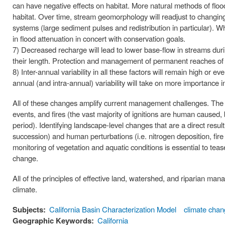
can have negative effects on habitat. More natural methods of f
habitat. Over time, stream geomorphology will readjust to changing
systems (large sediment pulses and redistribution in particular). W
in flood attenuation in concert with conservation goals.
7) Decreased recharge will lead to lower base-flow in streams du
their length. Protection and management of permanent reaches of
8) Inter-annual variability in all these factors will remain high or e
annual (and intra-annual) variability will take on more importance in
All of these changes amplify current management challenges. The t
events, and fires (the vast majority of ignitions are human caused, 
period). Identifying landscape-level changes that are a direct resul
succession) and human perturbations (i.e. nitrogen deposition, fir
monitoring of vegetation and aquatic conditions is essential to tea
change.
All of the principles of effective land, watershed, and riparian ma
climate.
Subjects:
California Basin Characterization Model
climate cha
Geographic Keywords:
California