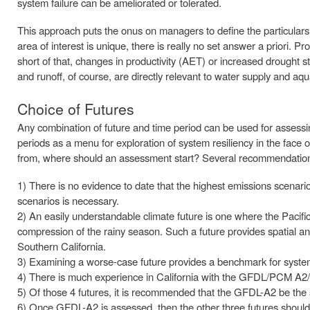
system failure can be ameliorated or tolerated.
This approach puts the onus on managers to define the particulars
area of interest is unique, there is really no set answer a priori. Pr
short of that, changes in productivity (AET) or increased drought
and runoff, of course, are directly relevant to water supply and aq
Choice of Futures
Any combination of future and time period can be used for assessing
periods as a menu for exploration of system resiliency in the face 
from, where should an assessment start? Several recommendations
1) There is no evidence to date that the highest emissions scena
scenarios is necessary.
2) An easily understandable climate future is one where the Pacific
compression of the rainy season. Such a future provides spatial an
Southern California.
3) Examining a worse-case future provides a benchmark for syst
4) There is much experience in California with the GFDL/PCM A2/
5) Of those 4 futures, it is recommended that the GFDL-A2 be the 
6) Once GFDL-A2 is assessed, then the other three futures should