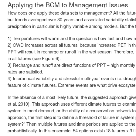
Applying the BCM to Management Issues
How does one apply these data sets to management? All the futures
but trends averaged over 30-years and associated variability statistic
precipitation in particular is highly variable among models. But the 
1) Temperatures will warm and the question is how fast and how 
2) CWD increases across all futures, because increased PET in the
PPT will result in recharge or runoff in the wet season. Therefore,
in all futures (see Figure 6).
3) Recharge and runoff are direct functions of PPT – high monthly 
rates are satisfied.
4) Interannual variability and stressful multi-year events (i.e. drou
feature of climate futures. Extreme events are what drive ecosyste
In the absence of a most likely future, the suggested approach gi
et al. 2010). This approach uses different climate futures to examin
system to meet demand, or the ability of a conservation network t
approach, the first step is to define a threshold of failure in syste
system?” Then multiple futures and time periods are applied to the
probabilistically. In this ensemble, 54 options exist (18 futures x