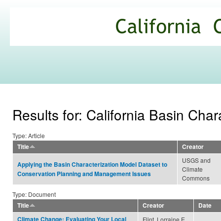
Ski
mai
California
con
Climate
Commons
Results for: California Basin Cha
Type: Article
Title
Creator
USGS and
Applying the Basin Characterization Model Dataset to
Climate
Conservation Planning and Management Issues
Commons
Type: Document
Title
Creator
Date
Climate Change: Evaluating Your Local
Flint, Lorraine E.,