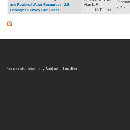
February
Alan L. Flint,
and Regional Water Resources: U.S.
2015
James H. Thorne
Geological Survey Fact Sheet
You can also browse by
Subject
or
Location