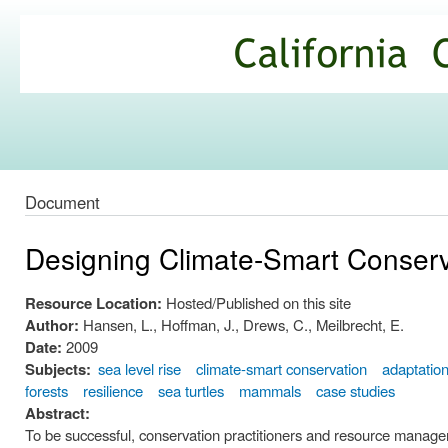
Ski
mai
California
con
Climate
Commons
Document
Designing Climate-Smart Conser
Resource Location:
Hosted/Published on this site
Author:
Hansen, L., Hoffman, J., Drews, C., Meilbrecht, E.
Date:
2009
Subjects:
sea level rise
climate-smart conservation
adaptatio
forests
resilience
sea turtles
mammals
case studies
Abstract:
To be successful, conservation practitioners and resource managers