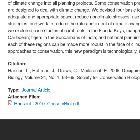
of climate change into all planning projects. Some conservation pr
are designed to deal with climate change. We devised four basic te
adequate and appropriate space, reduce nonclimate stresses, use
strategies, and work to reduce the rate and extent of climate change
we explored case studies of coral reefs in the Florida Keys; mangro
Caribbean; tigers in the Sundarbans of India; and national plannin
each of these regions can be made more robust in the face of cli
approaches to conservation, this new paradigm is technologically, ec
Citation:
Hansen, L., Hoffman, J., Drews, C., Meilbrecht, E. 2009. Design
Biology, Volume 24, No. 1, 63–69. Society for Conservation Biol
Type:
Journal Article
Attached Files:
HansenL_2010_ConservBiol.pdf