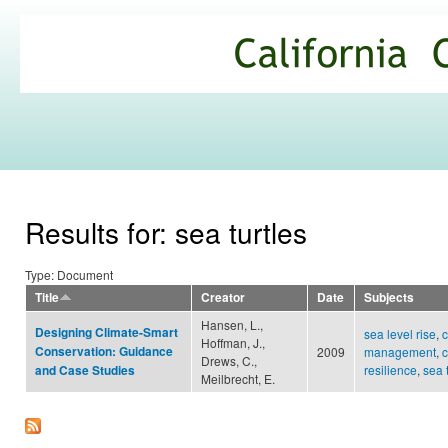
Ski
mai
California
con
Climate
Commons
Results for: sea turtles
Type: Document
Title
Creator
Date
Subjects
Hansen, L.,
Designing Climate-Smart
sea level rise
,
c
Hoffman, J.,
Conservation: Guidance
2009
management
,
c
Drews, C.,
resilience
,
sea 
and Case Studies
Meilbrecht, E.