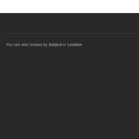
You can also browse by
Subject
or
Location