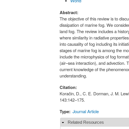
World
Abstract:
The objective of this review is to dis
dissipation of marine fog. We consider
land fog. The review includes a histor
where similarity in radiative propertie
into causality of fog including its in
stages of marine fog is among the most
include the microphysics of fog format
(air–sea interaction), and advection.
current knowledge of the phenomenon, 
understanding.
Citation:
Koračin, D., C. E. Dorman, J. M. Lew
143:142–175.
Type:
Journal Article
Related Resources
Hide