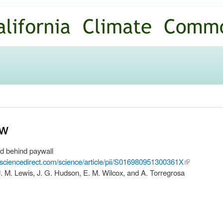
Skip to
main
content
ew
d behind paywall
.sciencedirect.com/science/article/pii/S016980951300361X
(link is
. M. Lewis, J. G. Hudson, E. M. Wilcox, and A. Torregrosa
external)