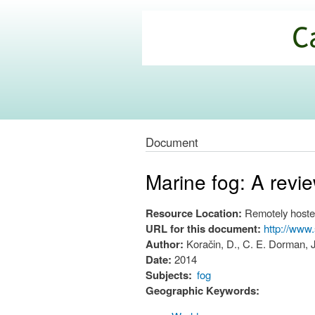
California
Climate
Commons
Document
Marine fog: A revi
Resource Location:
Remotely hoste
URL for this document:
http://www
Author:
Koračin, D., C. E. Dorman, J
Date:
2014
Subjects:
fog
Geographic Keywords: