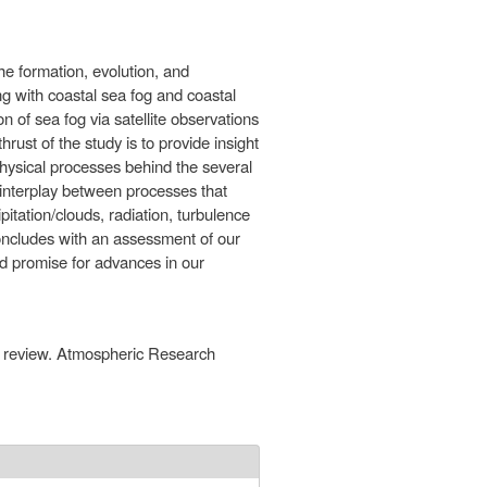
the formation, evolution, and
ng with coastal sea fog and coastal
n of sea fog via satellite observations
hrust of the study is to provide insight
 physical processes behind the several
s interplay between processes that
pitation/clouds, radiation, turbulence
concludes with an assessment of our
ld promise for advances in our
 A review. Atmospheric Research