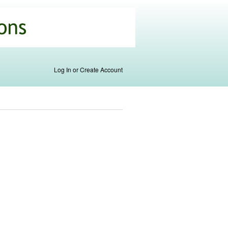
Log In or Create Account