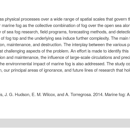
cuss physical processes over a wide range of spatial scales that govern 
 marine fog as the collective combination of fog over the open sea alo
y of sea fog research, field programs, forecasting methods, and detectio
s of fog top and the underlying sea induce further complexity. The main t
itiation, maintenance, and destruction. The interplay between the various
 challenging aspects of the problem. An effort is made to identify thi
ion and maintenance, the influence of large-scale circulations and preci
 The environmental impact of marine fog is also addressed. The study 
our principal areas of ignorance, and future lines of research that ho
is, J. G. Hudson, E. M. Wilcox, and A. Torregrosa. 2014. Marine fog: