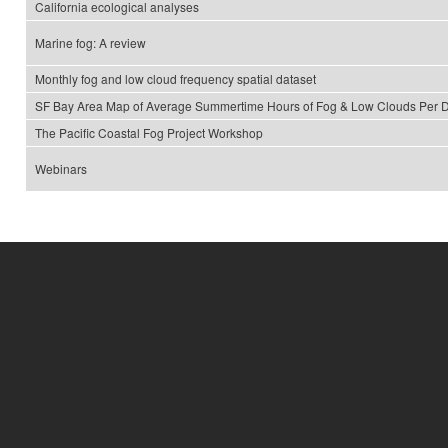
California ecological analyses
Marine fog: A review
Monthly fog and low cloud frequency spatial dataset
SF Bay Area Map of Average Summertime Hours of Fog & Low Clouds Per 
The Pacific Coastal Fog Project Workshop
Webinars