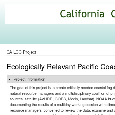
Ski
mai
California
con
Climate
Commons
CA LCC Project
Ecologically Relevant Pacific Coa
Project Information
Hide
The goal of this project is to create critically needed coastal f
natural resource managers and a multidisciplinary coalition of phys
sources: satellite (AVHRR, GOES, Modis, Landsat), NOAA buoy ,
documenting the results of a multiday working session with climat
resource managers, convened to review the data, examine and as