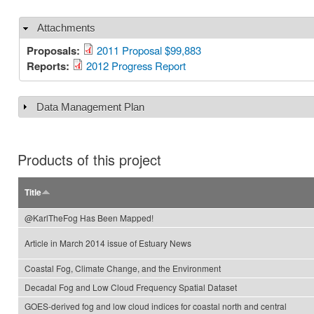
Attachments
Hide
Proposals:
2011 Proposal $99,883
Reports:
2012 Progress Report
Data Management Plan
Show
Products of this project
Title
@KarlTheFog Has Been Mapped!
Article in March 2014 issue of Estuary News
Coastal Fog, Climate Change, and the Environment
Decadal Fog and Low Cloud Frequency Spatial Dataset
GOES-derived fog and low cloud indices for coastal north and central