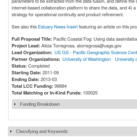
parameters to be extracted from the data fusion, and define the d
internet-based collaboration platform to share the data, and 4) 
strategy for operational continuity and product refinement.
See also this
Estuary News Insert
featuring an article on this pro
Full Proposal Title:
Pacific Coastal Fog: Using data assimilatio
Project Lead:
Alicia Torregrosa, atorregrosa@usgs.gov
Lead Organization:
US GS - Pacific Geographic Science Cen
Partner Organizations:
University of Washington
University 
Status:
Completed
Starting Date:
2011-09
Ending Date:
2013-03
Total LCC Funding:
99884
Total Matching or In-Kind Funds:
100025
Funding Breakdown
Show
Classifying and Keywords
Show