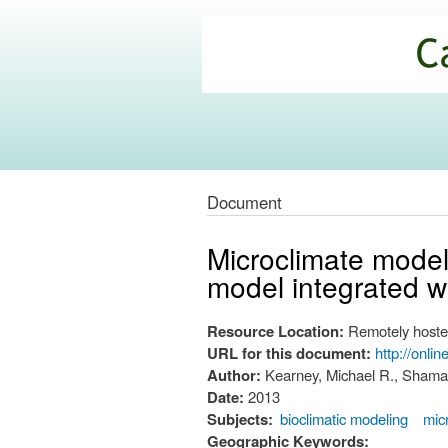
California
Climate
Commons
Document
Microclimate modell
model integrated wi
Resource Location:
Remotely hoste
URL for this document:
http://onli
Author:
Kearney, Michael R., Shamakh
Date:
2013
Subjects:
bioclimatic modeling
mic
Geographic Keywords: