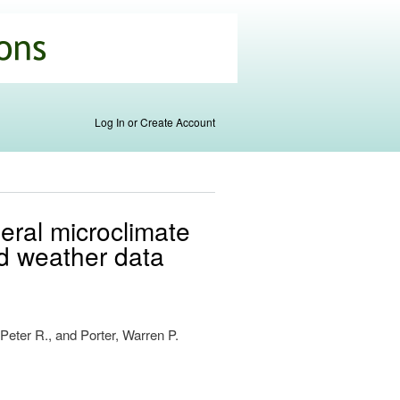
Log In or Create Account
neral microclimate
nd weather data
 Peter R., and Porter, Warren P.