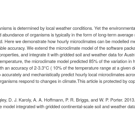
isms is determined by local weather conditions. Yet the environmental 
and abundance of organisms is typically in the form of long-term averag
d. Here we demonstrate how hourly microclimates can be modelled mec
uitable accuracy. We extend the microclimate model of the software pac
properties, and integrate it with gridded soil and weather data for Aust
l temperature, the microclimate model predicted 85% of the variation in 
th an accuracy of 2-3.3°C ( 10% of the temperature range at a given de
to accurately and mechanistically predict hourly local microclimates acr
ganisms respond to changes in climate.This article is protected by copy
ey, D. J. Karoly, A. A. Hoffmann, P. R. Briggs, and W. P. Porter. 2013
ate model integrated with gridded continental-scale soil and weather da