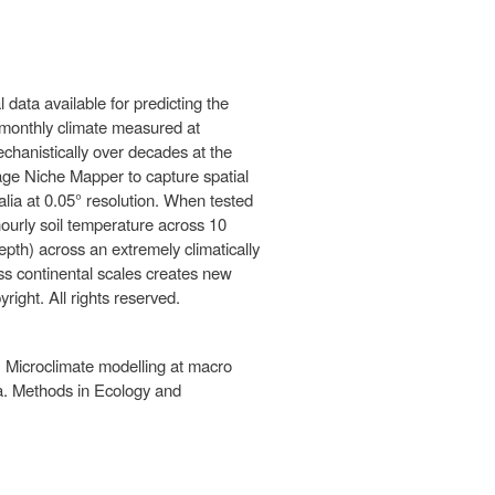
data available for predicting the
e monthly climate measured at
hanistically over decades at the
kage Niche Mapper to capture spatial
ralia at 0.05° resolution. When tested
hourly soil temperature across 10
pth) across an extremely climatically
oss continental scales creates new
right. All rights reserved.
. Microclimate modelling at macro
ta. Methods in Ecology and