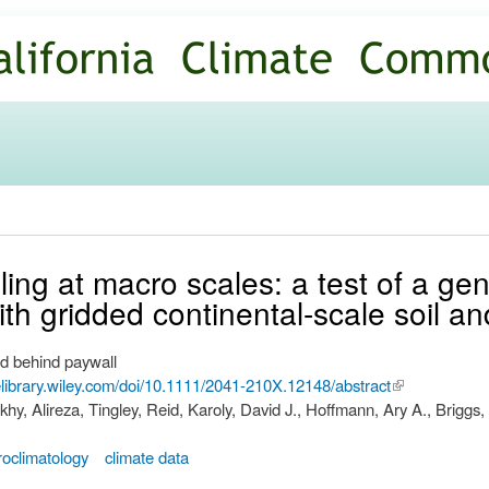
Skip to
main
content
ing at macro scales: a test of a ge
th gridded continental-scale soil a
d behind paywall
nelibrary.wiley.com/doi/10.1111/2041-210X.12148/abstract
(link is
y, Alireza, Tingley, Reid, Karoly, David J., Hoffmann, Ary A., Briggs,
external)
roclimatology
climate data