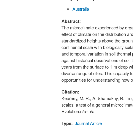
Australia
Abstract:
The microclimate experienced by organ
effect of climate on the distribution 
standardized heights above the groun
continental scale with biologically s
and temporal variation in soil thermal 
against historical observations of soi
years from the surface to 1 m deep wi
diverse range of sites. This capacity 
opportunities for understanding how or
Citation:
Kearney, M. R., A. Shamakhy, R. Tingl
scales: a test of a general microclim
Evolution:n/a–n/a.
Type:
Journal Article