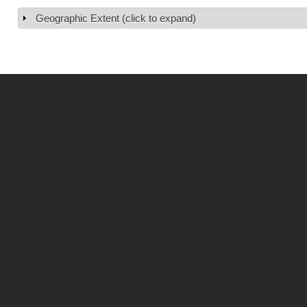
Geographic Extent (click to expand)
Show