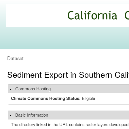
Ski
mai
California
con
Climate
Commons
Dataset
Sediment Export in Southern Cal
Commons Hosting
Hide
Climate Commons Hosting Status:
Eligible
Basic Information
Hide
The directory linked in the URL contains raster layers developed