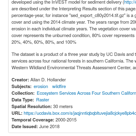
developed using the InVEST model for sediment delivery (
http:/
are described under the Interpreting Results section of this page
percentage-year, for instance "sed_export_c80y2014.tif.gz" is a
cover and using the 2014 climate year. The years range from 2000
erosion in each individual climate years. The vegetation cover va
cover represents the unburned condition, 80% cover represents 
20%, 40%, 60%, 80%, and 100%
The dataset is a product of a three year study by UC Davis and 
services across four national forests in southern California. T
Western Wildland Environmental Threats Assessment Center, an
Creator:
Allan D. Hollander
Subjects:
erosion
wildfire
Collection:
Ecosystem Services Across Four Southern Californ
Data Type:
Raster
Spatial Resolution:
30 meters
URL:
https://ucdavis.box.com/s/jaqjnntiqbqbltuvejia8cjckye8pb4
Temporal Coverage:
2000-2015
Date Issued:
June 2018