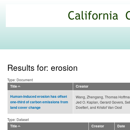
Ski
mai
California
con
Climate
Commons
Results for: erosion
Type: Document
Title
Creator
Human-induced erosion has offset
Wang, Zhengang, Thomas Hoffman
one-third of carbon emissions from
Jed O. Kaplan, Gerard Govers, Se
Doetterl, and Kristof Van Oost
land cover change
Type: Dataset
Title
Creator
Date