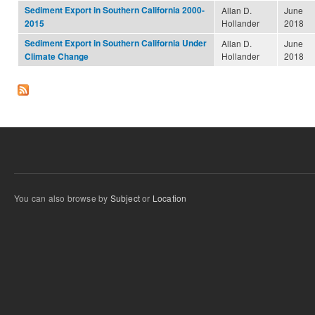
Sediment Export in Southern California 2000-
Allan D.
June
Hollander
2018
2015
Sediment Export in Southern California Under
Allan D.
June
Hollander
2018
Climate Change
You can also browse by
Subject
or
Location