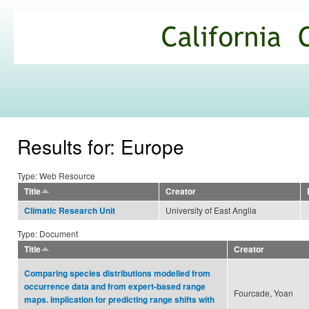
Ski
mai
California
con
Climate
Commons
Results for: Europe
Type: Web Resource
Title
Creator
University of East Anglia
Climatic Research Unit
Type: Document
Title
Creator
Comparing species distributions modelled from
occurrence data and from expert-based range
Fourcade, Yoan
maps. Implication for predicting range shifts with