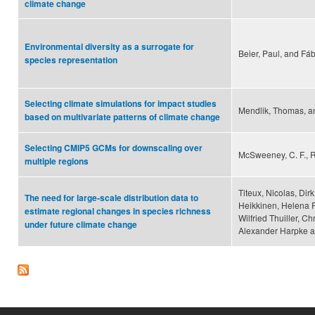
climate change
Environmental diversity as a surrogate for
Beier, Paul, and Fá
species representation
Selecting climate simulations for impact studies
Mendlik, Thomas, a
based on multivariate patterns of climate change
Selecting CMIP5 GCMs for downscaling over
McSweeney, C. F., R
multiple regions
Titeux, Nicolas, Dir
The need for large-scale distribution data to
Heikkinen, Helena 
estimate regional changes in species richness
Wilfried Thuiller, C
under future climate change
Alexander Harpke a