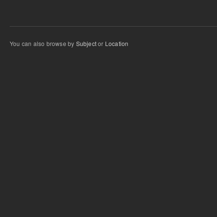
You can also browse by
Subject
or
Location