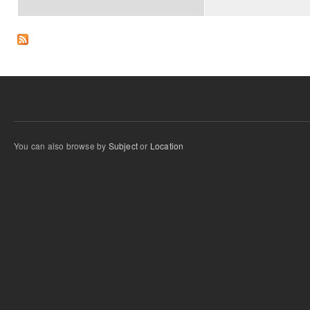
You can also browse by
Subject
or
Location