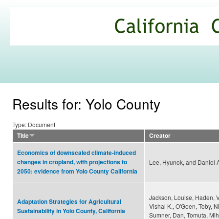
Ski
mai
California
con
Climate
Commons
Results for: Yolo County
Type: Document
Title
Creator
Economics of downscaled climate-induced
changes in cropland, with projections to
Lee, Hyunok, and Daniel 
2050: evidence from Yolo County California
Jackson, Louise, Haden, Va
Adaptation Strategies for Agricultural
Vishal K., O'Geen, Toby, N
Sustainability in Yolo County, California
Sumner, Dan, Tomuta, Mih