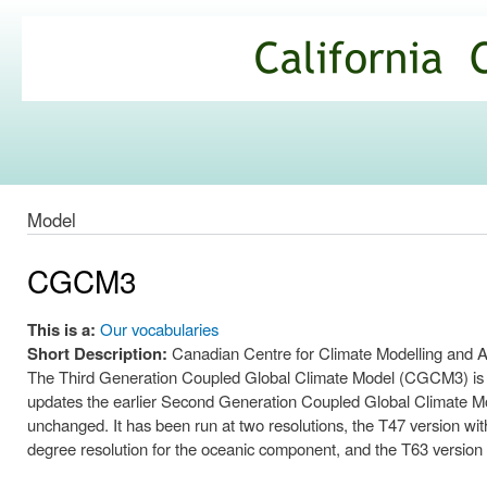
Ski
mai
California
con
Climate
Commons
Model
CGCM3
This is a:
Our vocabularies
Short Description:
Canadian Centre for Climate Modelling and
The Third Generation Coupled Global Climate Model (CGCM3) is a 
updates the earlier Second Generation Coupled Global Climate 
unchanged. It has been run at two resolutions, the T47 version with
degree resolution for the oceanic component, and the T63 version h