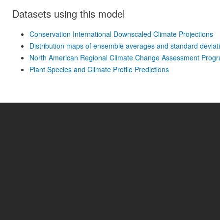
Datasets using this model
Conservation International Downscaled Climate Projections
Distribution maps of ensemble averages and standard deviati
North American Regional Climate Change Assessment Prog
Plant Species and Climate Profile Predictions