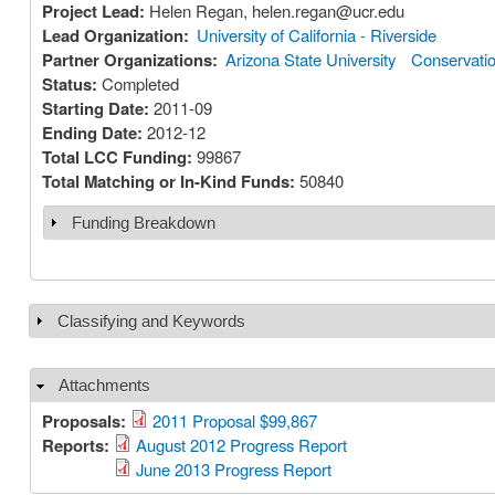
Project Lead:
Helen Regan, helen.regan@ucr.edu
Lead Organization:
University of California - Riverside
Partner Organizations:
Arizona State University
Conservation
Status:
Completed
Starting Date:
2011-09
Ending Date:
2012-12
Total LCC Funding:
99867
Total Matching or In-Kind Funds:
50840
Funding Breakdown
Show
Classifying and Keywords
Show
Attachments
Hide
Proposals:
2011 Proposal $99,867
Reports:
August 2012 Progress Report
June 2013 Progress Report