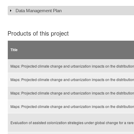
Data Management Plan
Show
Products of this project
Title
Maps: Projected climate change and urbanization impacts on the distributio
Maps: Projected climate change and urbanization impacts on the distribution
Maps: Projected climate change and urbanization impacts on the distributi
Maps: Projected climate change and urbanization impacts on the distributio
Evaluation of assisted colonization strategies under global change for a rare