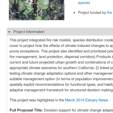
species
Project funded by
the
Project Information
Hide
This project integrated fire risk models, species distribution mo
cover to project how the effects of climate-induced changes to sp
prone ecosystems. This project also identified and prioritized p
fire management, land protection, dispersal corridors).Products i
current and future projected urban growth and combinations of 
appropriate climate scenarios for southern California; 2) linked 
testing climate change adaptation options and other management 
suitable management option (in terms of population improvemen
spatially explicit recommendations for functional types, and habi
adaptive management framework for structured decision making 
This project was highlighted in the
March 2014 Estuary News
Full Proposal Title:
Decision support for climate change adaptat