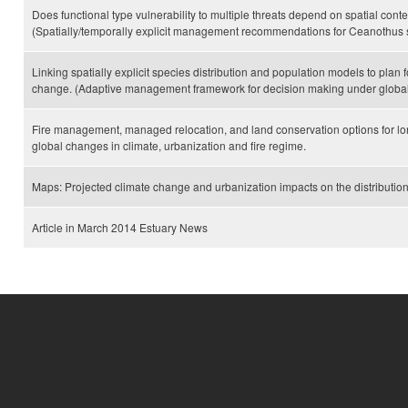
Does functional type vulnerability to multiple threats depend on spatial con
(Spatially/temporally explicit management recommendations for Ceanothus s
Linking spatially explicit species distribution and population models to plan 
change. (Adaptive management framework for decision making under globa
Fire management, managed relocation, and land conservation options for lo
global changes in climate, urbanization and fire regime.
Maps: Projected climate change and urbanization impacts on the distribution
Article in March 2014 Estuary News