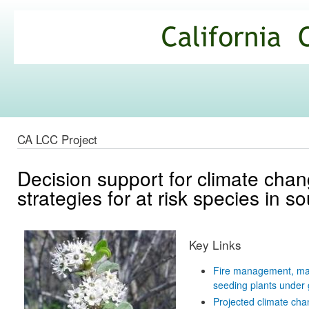
Ski
mai
California
con
Climate
Commons
CA LCC Project
Decision support for climate cha
strategies for at risk species in s
Key Links
Fire management, mana
seeding plants under 
Projected climate chan