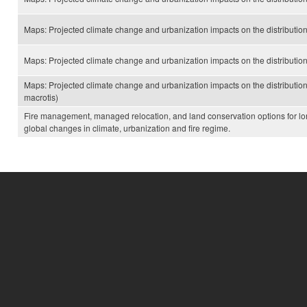
Maps: Projected climate change and urbanization impacts on the distributi
Maps: Projected climate change and urbanization impacts on the distribution
Maps: Projected climate change and urbanization impacts on the distributi
macrotis)
Fire management, managed relocation, and land conservation options for lo
global changes in climate, urbanization and fire regime.