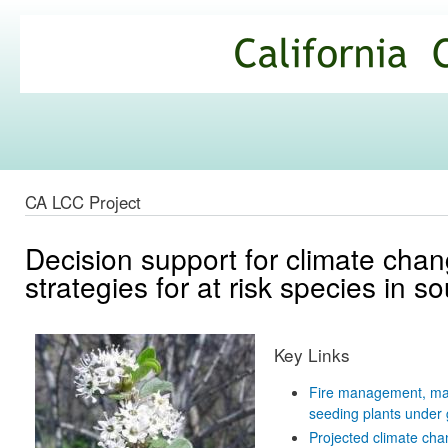
Ski
mai
California
con
Climate
Commons
CA LCC Project
Decision support for climate cha
strategies for at risk species in s
Key Links
Fire management, mana
seeding plants under 
Projected climate chan