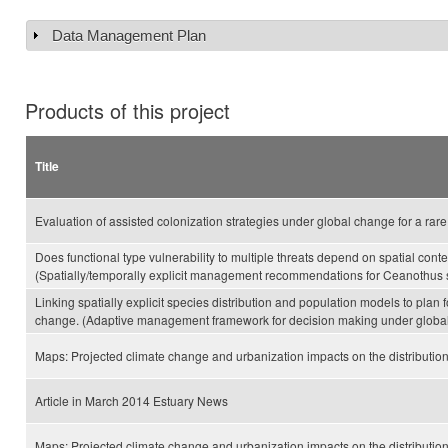
Data Management Plan
Show
Products of this project
Title
Evaluation of assisted colonization strategies under global change for a rare
Does functional type vulnerability to multiple threats depend on spatial con
(Spatially/temporally explicit management recommendations for Ceanothus s
Linking spatially explicit species distribution and population models to plan 
change. (Adaptive management framework for decision making under globa
Maps: Projected climate change and urbanization impacts on the distribution
Article in March 2014 Estuary News
Maps: Projected climate change and urbanization impacts on the distributio