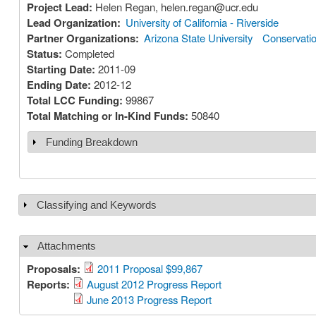
Project Lead:
Helen Regan, helen.regan@ucr.edu
Lead Organization:
University of California - Riverside
Partner Organizations:
Arizona State University
Conservation
Status:
Completed
Starting Date:
2011-09
Ending Date:
2012-12
Total LCC Funding:
99867
Total Matching or In-Kind Funds:
50840
Funding Breakdown
Show
Classifying and Keywords
Show
Attachments
Hide
Proposals:
2011 Proposal $99,867
Reports:
August 2012 Progress Report
June 2013 Progress Report