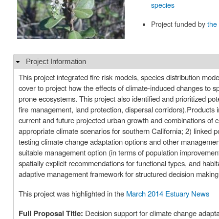
species
Project funded by
the
Project Information
Hide
This project integrated fire risk models, species distribution mo
cover to project how the effects of climate-induced changes to sp
prone ecosystems. This project also identified and prioritized p
fire management, land protection, dispersal corridors).Products i
current and future projected urban growth and combinations of 
appropriate climate scenarios for southern California; 2) linked 
testing climate change adaptation options and other management 
suitable management option (in terms of population improvemen
spatially explicit recommendations for functional types, and habi
adaptive management framework for structured decision making 
This project was highlighted in the
March 2014 Estuary News
Full Proposal Title:
Decision support for climate change adaptat