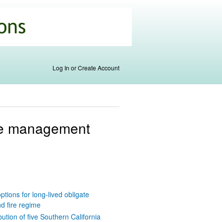
Log In or Create Account
ire management
ions for long-lived obligate
d fire regime
ution of five Southern California