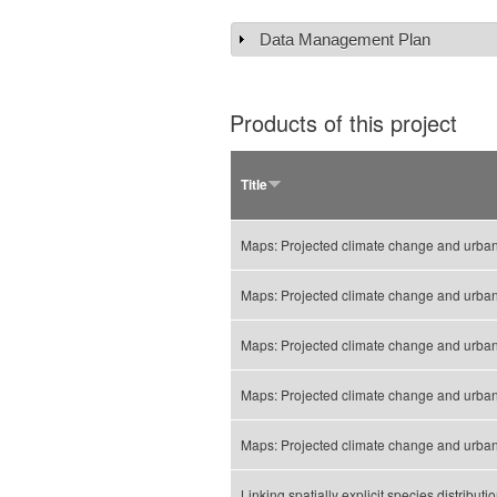
Data Management Plan
Show
Products of this project
Title
Maps: Projected climate change and urbaniz
Maps: Projected climate change and urbani
Maps: Projected climate change and urbaniz
Maps: Projected climate change and urbani
Maps: Projected climate change and urbani
Linking spatially explicit species distribu