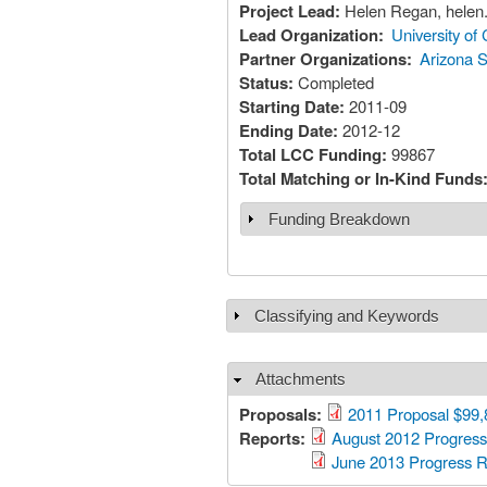
Project Lead:
Helen Regan, helen
Lead Organization:
University of 
Partner Organizations:
Arizona S
Status:
Completed
Starting Date:
2011-09
Ending Date:
2012-12
Total LCC Funding:
99867
Total Matching or In-Kind Funds
Funding Breakdown
Show
Classifying and Keywords
Show
Attachments
Hide
Proposals:
2011 Proposal $99,
Reports:
August 2012 Progress
June 2013 Progress R