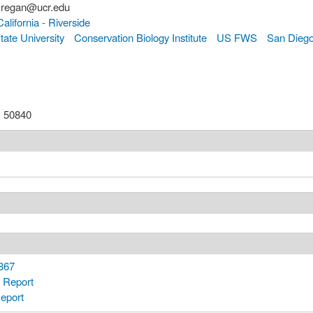
.regan@ucr.edu
California - Riverside
tate University
Conservation Biology Institute
US FWS
San Diego
:
50840
867
 Report
eport