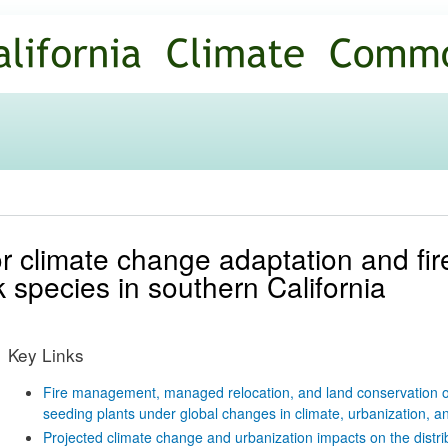
Skip to
main
content
or climate change adaptation and f
sk species in southern California
Key Links
Fire management, managed relocation, and land conservation opt
seeding plants under global changes in climate, urbanization, an
Projected climate change and urbanization impacts on the distrib