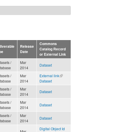
Commons
liverable
Release
Catalog Record
pe
Date
or External Link
tasets /
Mar
Dataset
tabase
2014
tasets /
Mar
External link
(link is
tabase
2014
Dataset
external)
tasets /
Mar
Dataset
tabase
2014
tasets /
Mar
Dataset
tabase
2014
tasets /
Mar
Dataset
tabase
2014
Digital Object Id
Mar