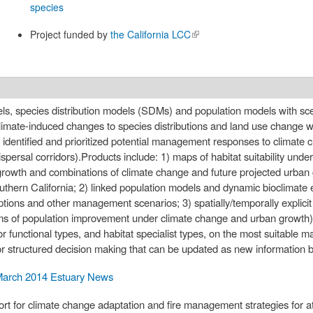
species
Project funded by
the California LCC
(link is
external)
dels, species distribution models (SDMs) and population models with sce
climate-induced changes to species distributions and land use change wil
 identified and prioritized potential management responses to climate c
spersal corridors).Products include: 1) maps of habitat suitability unde
 growth and combinations of climate change and future projected urban
uthern California; 2) linked population models and dynamic bioclimate e
ptions and other management scenarios; 3) spatially/temporally explic
ms of population improvement under climate change and urban growth)
or functional types, and habitat specialist types, on the most suitable
structured decision making that can be updated as new information 
arch 2014 Estuary News
rt for climate change adaptation and fire management strategies for at 