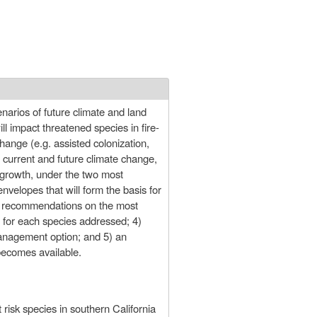
narios of future climate and land
l impact threatened species in fire-
hange (e.g. assisted colonization,
r current and future climate change,
 growth, under the two most
nvelopes that will form the basis for
it recommendations on the most
 for each species addressed; 4)
 management option; and 5) an
becomes available.
risk species in southern California