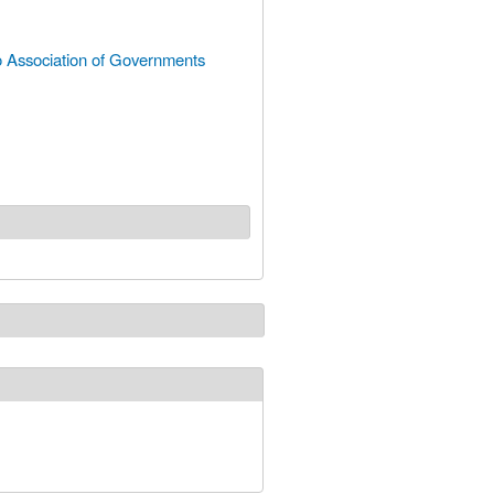
 Association of Governments