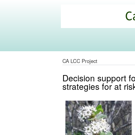
California
Climate
Commons
CA LCC Project
Decision support f
strategies for at ri