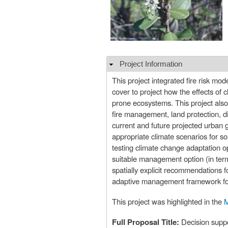
Project Information
Hide
This project integrated fire risk mo
cover to project how the effects of 
prone ecosystems. This project also
fire management, land protection, di
current and future projected urban
appropriate climate scenarios for so
testing climate change adaptation o
suitable management option (in ter
spatially explicit recommendations f
adaptive management framework for 
This project was highlighted in the
M
Full Proposal Title:
Decision suppo