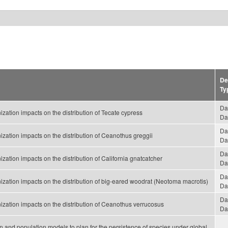
De
Ty
Da
ation impacts on the distribution of Tecate cypress
Da
Da
zation impacts on the distribution of Ceanothus greggii
Da
Da
ation impacts on the distribution of California gnatcatcher
Da
Da
zation impacts on the distribution of big-eared woodrat (Neotoma macrotis)
Da
Da
zation impacts on the distribution of Ceanothus verrucosus
Da
tion and population models to plan for the persistence of species under global