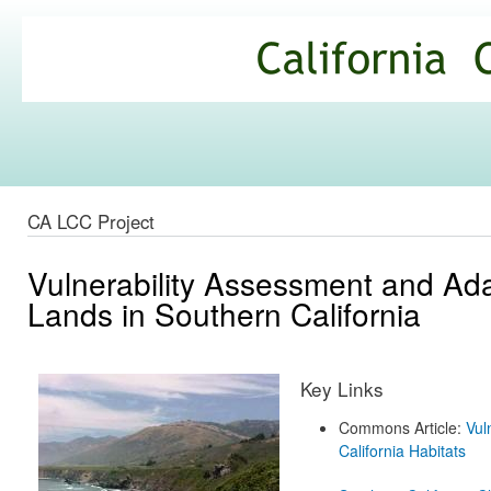
Ski
mai
California
con
Climate
Commons
CA LCC Project
Vulnerability Assessment and Ada
Lands in Southern California
Key Links
Commons Article:
Vul
California Habitats