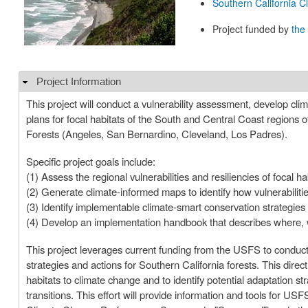
Southern California 
Project funded by
the
Project Information
Hide
This project will conduct a vulnerability assessment, develop cl
plans for focal habitats of the South and Central Coast regions 
Forests (Angeles, San Bernardino, Cleveland, Los Padres).
Specific project goals include:
(1) Assess the regional vulnerabilities and resiliencies of focal 
(2) Generate climate-informed maps to identify how vulnerabilities 
(3) Identify implementable climate-smart conservation strategies 
(4) Develop an implementation handbook that describes where, 
This project leverages current funding from the USFS to conduct
strategies and actions for Southern California forests. This direct
habitats to climate change and to identify potential adaptation str
transitions. This effort will provide information and tools for