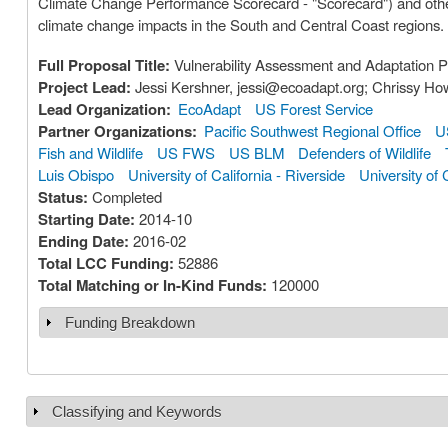
Climate Change Performance Scorecard - "Scorecard") and other
climate change impacts in the South and Central Coast regions.
Full Proposal Title:
Vulnerability Assessment and Adaptation Pl
Project Lead:
Jessi Kershner, jessi@ecoadapt.org; Chrissy Ho
Lead Organization:
EcoAdapt
US Forest Service
Partner Organizations:
Pacific Southwest Regional Office
U
Fish and Wildlife
US FWS
US BLM
Defenders of Wildlife
Luis Obispo
University of California - Riverside
University of 
Status:
Completed
Starting Date:
2014-10
Ending Date:
2016-02
Total LCC Funding:
52886
Total Matching or In-Kind Funds:
120000
Funding Breakdown
Show
Classifying and Keywords
Show