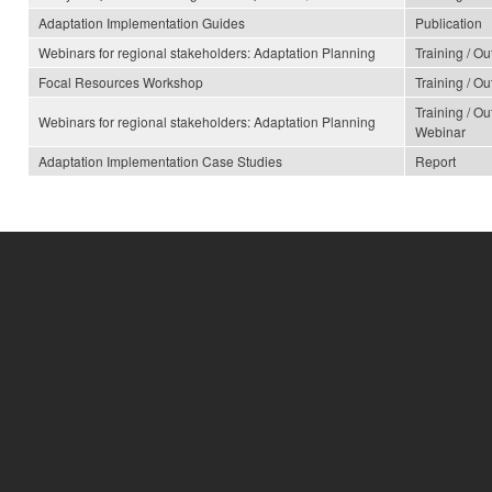
Adaptation Implementation Guides
Publication
Webinars for regional stakeholders: Adaptation Planning
Training / O
Focal Resources Workshop
Training / O
Training / O
Webinars for regional stakeholders: Adaptation Planning
Webinar
Adaptation Implementation Case Studies
Report