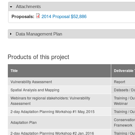
Attachments
Hide
Proposals:
2014 Proposal $52,886
Data Management Plan
Show
Products of this project
Title
Deliverable
Vulnerability Assessment
Report
Spatial Analysis and Mapping
Datasets / D
Webinars for regional stakeholders: Vulnerability
Training / O
Assessment
Webinar
2-day Adaptation Planning Workshop #1 May, 2015
Training / O
Conservation
Adaptation Plan
Framework
2-day Adaptation Planning Workshop #2 Jan, 2016
Training / O