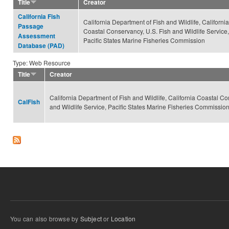
Title
Creator
California Fish
California Department of Fish and Wildlife, California
Passage
Coastal Conservancy, U.S. Fish and Wildlife Service,
Assessment
Pacific States Marine Fisheries Commission
Database (PAD)
Type: Web Resource
Title
Creator
California Department of Fish and Wildlife, California Coastal Co
CalFish
and Wildlife Service, Pacific States Marine Fisheries Commissio
You can also browse by
Subject
or
Location