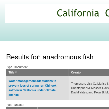
Ski
mai
California
con
Climate
Commons
Results for: anadromous fish
Type: Document
Title
Creator
Water management adaptations to
Thompson, Lisa C., Marisa I.
prevent loss of spring-run Chinook
Christopher M. Mosser, Davi
salmon in California under climate
David Yates, and Peter B. M
change
Type: Dataset