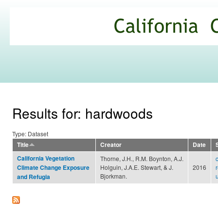
Ski
mai
California
con
Climate
Commons
Results for: hardwoods
Type: Dataset
Title
Creator
Date
California Vegetation
Thorne, J.H., R.M. Boynton, A.J.
Holguin, J.A.E. Stewart, & J.
2016
Climate Change Exposure
Bjorkman.
and Refugia