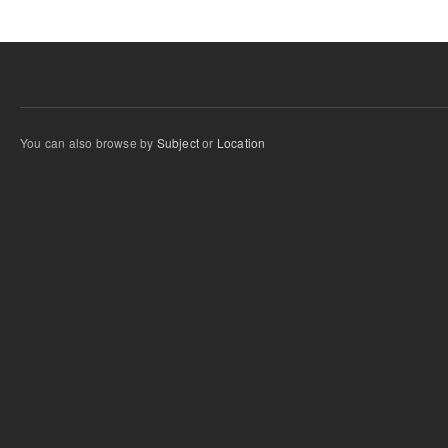
You can also browse by
Subject
or
Location