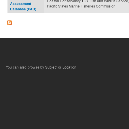
Coastal Conservancy, U.S. Fish and Wildlife Service,
Assessment
Pacific States Marine Fisheries Commission
Database (PAD)
You can also browse by
Subject
or
Location