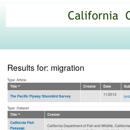
Ski
mai
California
con
Climate
Commons
Results for: migration
Type: Article
Title
Creator
Date
Sub
11/2013
The Pacific Flyway Shorebird Survey
bir
Type: Dataset
Title
Creator
California Fish
California Department of Fish and Wildlife, California
Passage