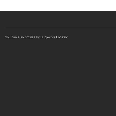
You can also browse by
Subject
or
Location