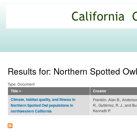
Ski
mai
California
con
Climate
Commons
Results for: Northern Spotted Ow
Type: Document
Title
Creator
Climate, habitat quality, and fitness in
Franklin, Alan B., Anderso
R., Gutiérrez, R. J., and B
Northern Spotted Owl populations in
Kenneth P.
northwestern California