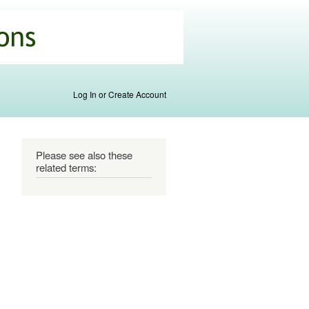
Log In or Create Account
Please see also these
related terms: