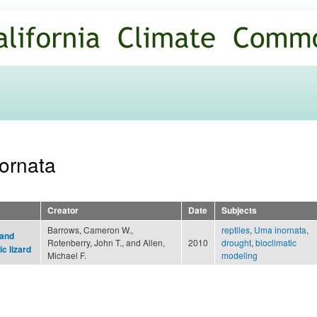
Skip to
main
content
nornata
Creator
Date
Subjects
Barrows, Cameron W.,
reptiles
,
Uma inornata
,
 and
Rotenberry, John T., and Allen,
2010
drought
,
bioclimatic
c lizard
Michael F.
modeling