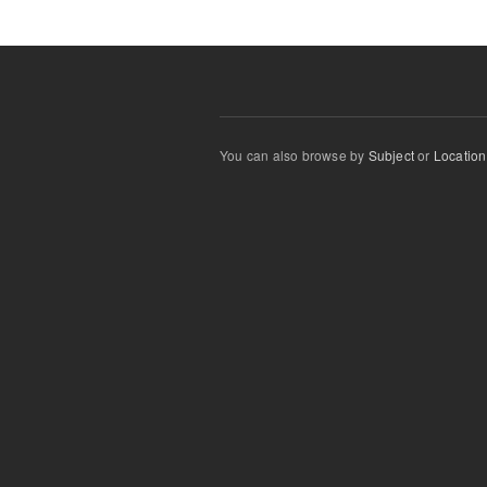
You can also browse by
Subject
or
Location