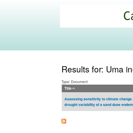
California
Climate
Commons
Results for: Uma i
Type: Document
Title
Assessing sensitivity to climate change
drought variability of a sand dune endemi