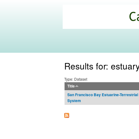
California
Climate
Commons
Results for: estuar
Type: Dataset
Title
San Francisco Bay Estuarine-Terrestrial
System