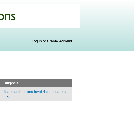
Log In or Create Account
Subjects
tidal marshes
,
sea level rise
,
estuaries
,
GIS