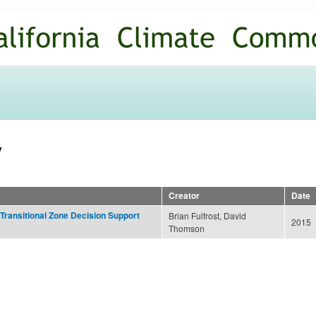
Skip to
main
content
y
Creator
Date
 Transitional Zone Decision Support
Brian Fulfrost, David
2015
Thomson