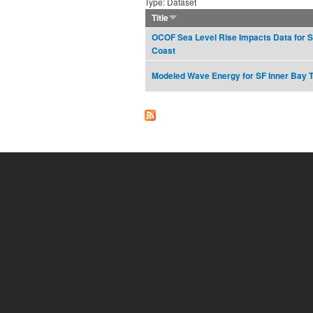
Type: Dataset
Title
OCOF Sea Level Rise Impacts Data for S
Coast
Modeled Wave Energy for SF Inner Bay 