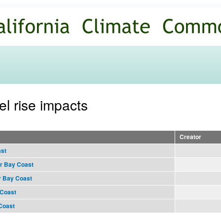
Skip to
main
content
el rise impacts
Creator
ast
r Bay Coast
r Bay Coast
 Coast
 Coast