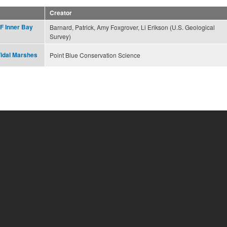
Creator
F Inner Bay
Barnard, Patrick, Amy Foxgrover, Li Erikson (U.S. Geological
Survey)
Tidal Marshes
Point Blue Conservation Science