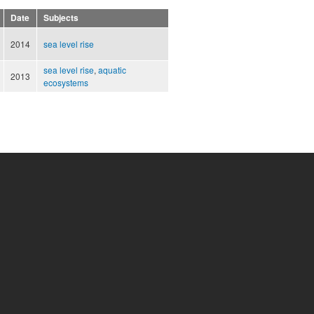
Date
Subjects
2014
sea level rise
sea level rise
,
aquatic
2013
ecosystems