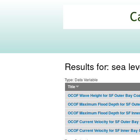
California
Climate
Commons
Results for: sea lev
Type: Data Variable
Title
OCOF Wave Height for SF Outer Bay Co
OCOF Maximum Flood Depth for SF Oute
OCOF Maximum Flood Depth for SF Inne
OCOF Current Velocity for SF Outer Bay
OCOF Current Velocity for SF Inner Bay