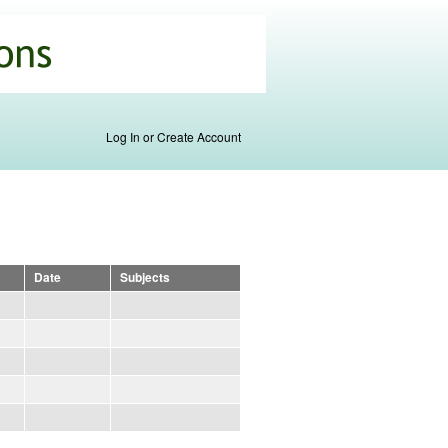
Log In or Create Account
Date
Subjects