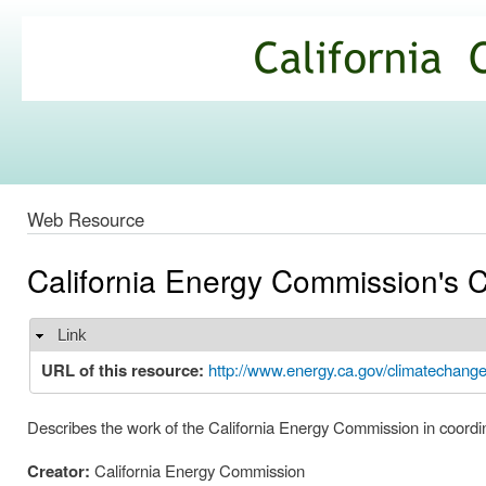
Ski
mai
California
con
Climate
Commons
Web Resource
California Energy Commission's C
Link
Hide
URL of this resource:
http://www.energy.ca.gov/climatechange
Describes the work of the California Energy Commission in coordina
Creator:
California Energy Commission