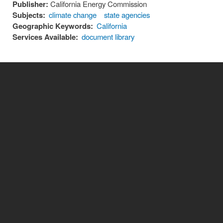
Publisher:
California Energy Commission
Subjects:
climate change
state agencies
Geographic Keywords:
California
Services Available:
document library