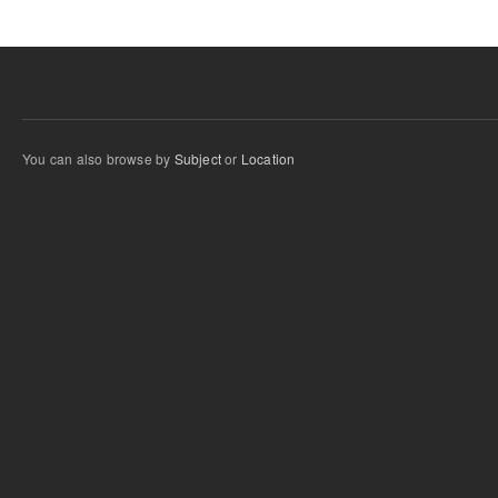
You can also browse by
Subject
or
Location