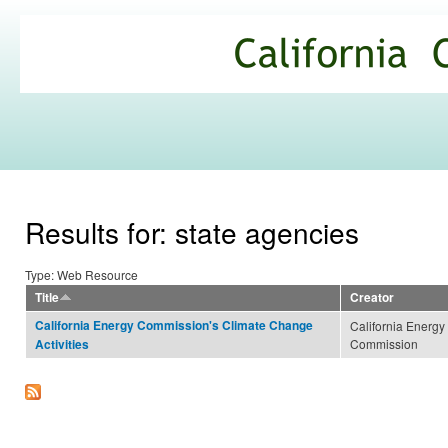
Ski
mai
California
con
Climate
Commons
Results for: state agencies
Type: Web Resource
Title
Creator
California Energy Commission's Climate Change
California Energy
Commission
Activities