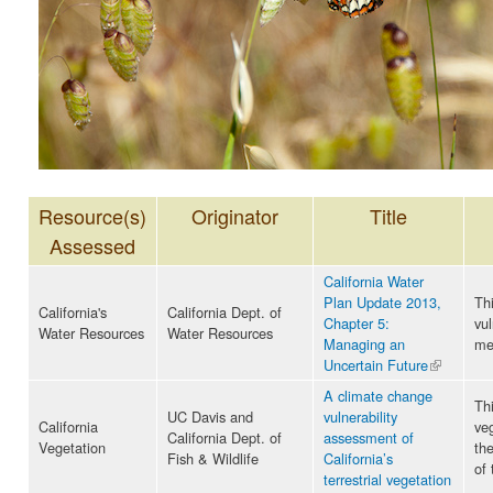
Resource(s)
Originator
Title
Assessed
California Water
Plan Update 2013,
Th
California's
California Dept. of
Chapter 5:
vul
Water Resources
Water Resources
Managing an
me
Uncertain Future
(link is
external)
A climate change
Thi
UC Davis and
vulnerability
California
ve
California Dept. of
assessment of
Vegetation
th
Fish & Wildlife
California’s
of
terrestrial vegetation