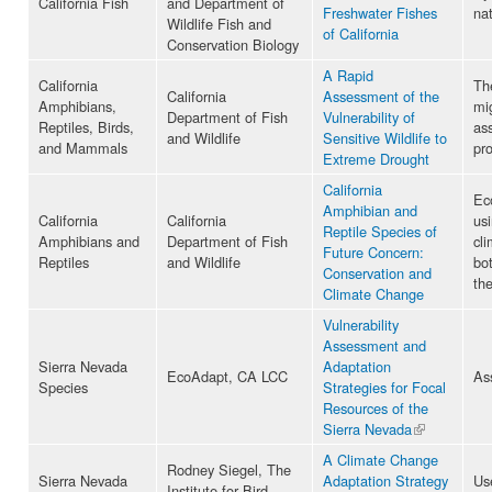
California Fish
and Department of
Freshwater Fishes
nat
Wildlife Fish and
of California
Conservation Biology
A Rapid
California
The
California
Assessment of the
Amphibians,
mi
Department of Fish
Vulnerability of
Reptiles, Birds,
ass
and Wildlife
Sensitive Wildlife to
and Mammals
pr
Extreme Drought
California
Eco
Amphibian and
California
California
usi
Reptile Species of
Amphibians and
Department of Fish
cl
Future Concern:
Reptiles
and Wildlife
bot
Conservation and
the
Climate Change
Vulnerability
Assessment and
Sierra Nevada
Adaptation
EcoAdapt, CA LCC
As
Species
Strategies for Focal
Resources of the
Sierra Nevada
(link is
external)
A Climate Change
Rodney Siegel, The
Sierra Nevada
Adaptation Strategy
Us
Institute for Bird