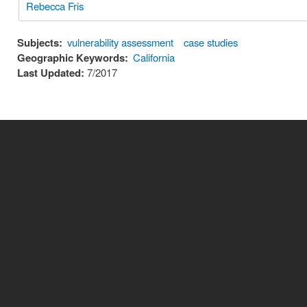
Rebecca Fris
Subjects:
vulnerability assessment
case studies
Geographic Keywords:
California
Last Updated:
7/2017