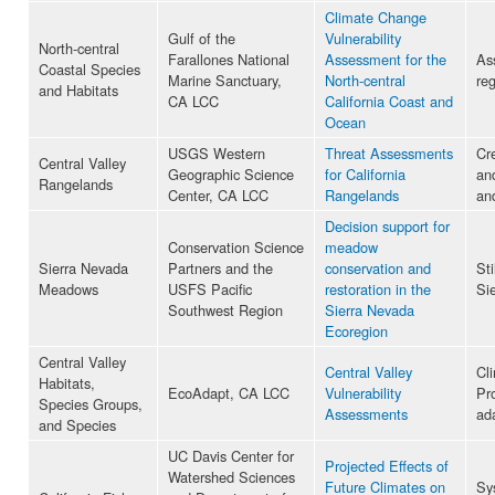
Climate Change
Gulf of the
Vulnerability
North-central
Farallones National
Assessment for the
Ass
Coastal Species
Marine Sanctuary,
North-central
reg
and Habitats
CA LCC
California Coast and
Ocean
USGS Western
Threat Assessments
Cr
Central Valley
Geographic Science
for California
an
Rangelands
Center, CA LCC
Rangelands
an
Decision support for
Conservation Science
meadow
Sierra Nevada
Partners and the
conservation and
Sti
Meadows
USFS Pacific
restoration in the
Si
Southwest Region
Sierra Nevada
Ecoregion
Central Valley
Central Valley
Cl
Habitats,
EcoAdapt, CA LCC
Vulnerability
Pr
Species Groups,
Assessments
ada
and Species
UC Davis Center for
Projected Effects of
Watershed Sciences
Future Climates on
Sy