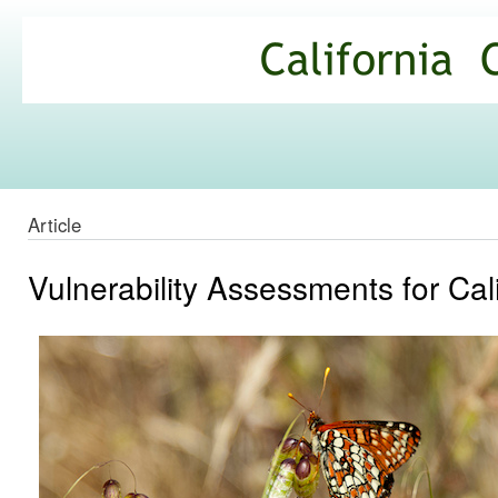
Ski
mai
California
con
Climate
Commons
Article
Vulnerability Assessments for Cal