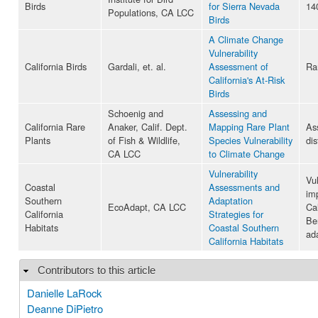
Birds
for Sierra Nevada
14
Populations, CA LCC
Birds
A Climate Change
Vulnerability
California Birds
Gardali, et. al.
Assessment of
Ra
California's At-Risk
Birds
Schoenig and
Assessing and
California Rare
Anaker, Calif. Dept.
Mapping Rare Plant
As
Plants
of Fish & Wildlife,
Species Vulnerability
dis
CA LCC
to Climate Change
Vulnerability
Vu
Coastal
Assessments and
im
Southern
Adaptation
EcoAdapt, CA LCC
Cal
California
Strategies for
Be
Habitats
Coastal Southern
ad
California Habitats
Contributors to this article
Hide
Danielle LaRock
Deanne DiPietro