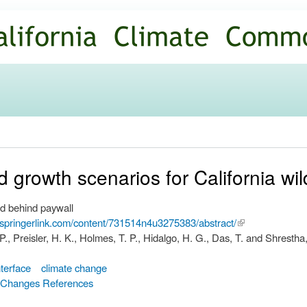
Skip to
main
content
growth scenarios for California wild
d behind paywall
.springerlink.com/content/731514n4u3275383/abstract/
(link is
 P., Preisler, H. K., Holmes, T. P., Hidalgo, H. G., Das, T. and Shrestha
external)
nterface
climate change
d Changes References