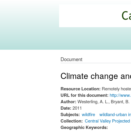
California
Climate
Commons
Document
Climate change and 
Resource Location:
Remotely hoste
URL for this document:
http://www
Author:
Westerling, A. L., Bryant, B.
Date:
2011
Subjects:
wildfire
wildland-urban i
Collection:
Central Valley Projecte
Geographic Keywords: