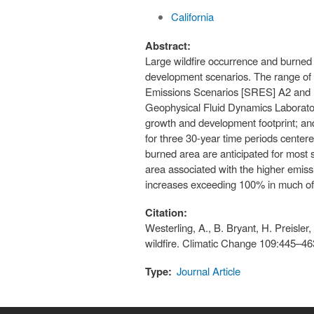
California
Abstract:
Large wildfire occurrence and burned 
development scenarios. The range of u
Emissions Scenarios [SRES] A2 and B
Geophysical Fluid Dynamics Laborato
growth and development footprint; and
for three 30-year time periods center
burned area are anticipated for most 
area associated with the higher emis
increases exceeding 100% in much of 
Citation:
Westerling, A., B. Bryant, H. Preisle
wildfire. Climatic Change 109:445–46
Type:
Journal Article