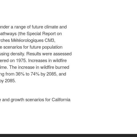
nder a range of future climate and
 pathways (the Special Report on
erches Météorologiques CM3,
scenarios for future population
ousing density. Results were assessed
ered on 1975. Increases in wildfire
ime. The increase in wildfire burned
ging from 36% to 74% by 2085, and
by 2085.
e and growth scenarios for California