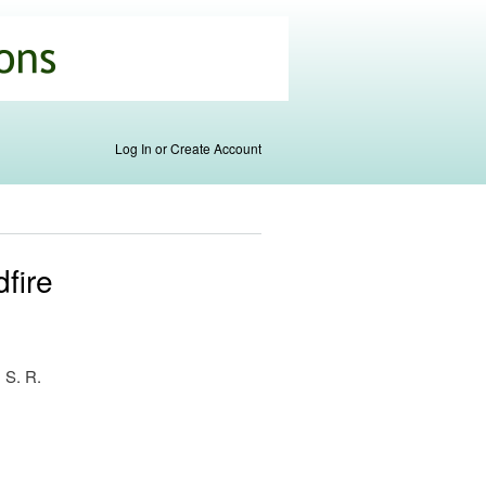
Log In or Create Account
fire
, S. R.