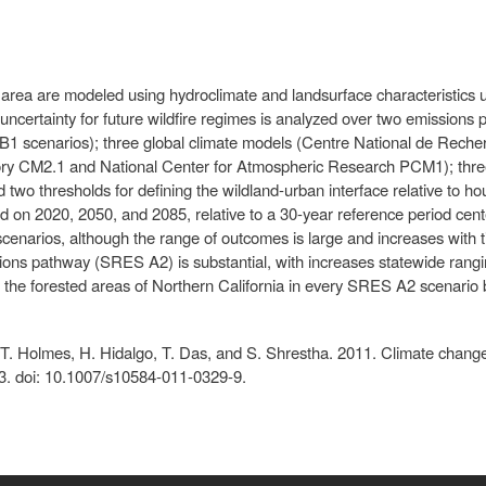
area are modeled using hydroclimate and landsurface characteristics u
ncertainty for future wildfire regimes is analyzed over two emissions
1 scenarios); three global climate models (Centre National de Rech
ry CM2.1 and National Center for Atmospheric Research PCM1); three 
 two thresholds for defining the wildland-urban interface relative to h
ed on 2020, 2050, and 2085, relative to a 30-year reference period cent
scenarios, although the range of outcomes is large and increases with t
sions pathway (SRES A2) is substantial, with increases statewide ran
the forested areas of Northern California in every SRES A2 scenario 
r, T. Holmes, H. Hidalgo, T. Das, and S. Shrestha. 2011. Climate chang
3. doi: 10.1007/s10584-011-0329-9.