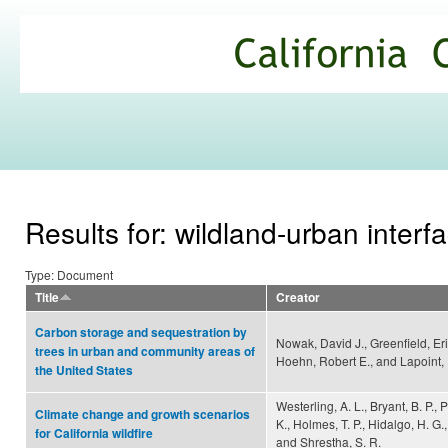
Ski
mai
California
con
Climate
Commons
Results for: wildland-urban interf
Type: Document
Title
Creator
Carbon storage and sequestration by
Nowak, David J., Greenfield, Eri
trees in urban and community areas of
Hoehn, Robert E., and Lapoint,
the United States
Westerling, A. L., Bryant, B. P., P
Climate change and growth scenarios
K., Holmes, T. P., Hidalgo, H. G.,
for California wildfire
and Shrestha, S. R.