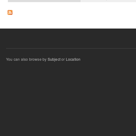
You can also browse by
Subject
or
Location