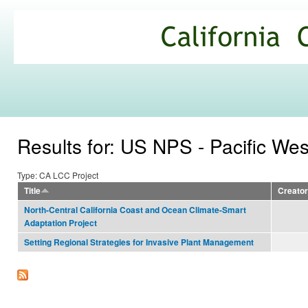
Ski
mai
California
con
Climate
Commons
Results for: US NPS - Pacific We
Type: CA LCC Project
Title
Creator
North-Central California Coast and Ocean Climate-Smart
Adaptation Project
Setting Regional Strategies for Invasive Plant Management