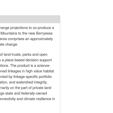
change projections to co-produce a
s Mountains to the new Berryessa
area comprises an approximately
mate change.
f land trusts, parks and open
es a place-based decision support
ctions. The product is a science-
tened linkages in high value habitat
ted by linkage-specific portfolio
ation, and watershed integrity.
arily on the part of private land
large state and federally-owned
nectivity and climate resilience in