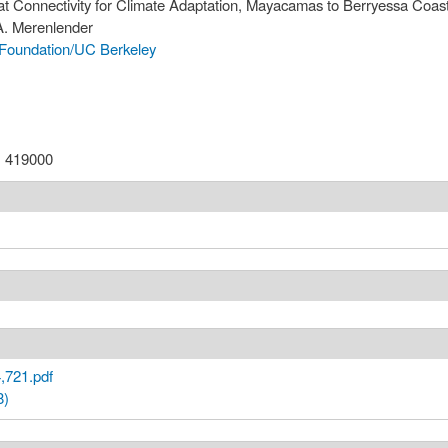
tat Connectivity for Climate Adaptation, Mayacamas to Berryessa Coast
 A. Merenlender
Foundation/UC Berkeley
:
419000
,721.pdf
8)