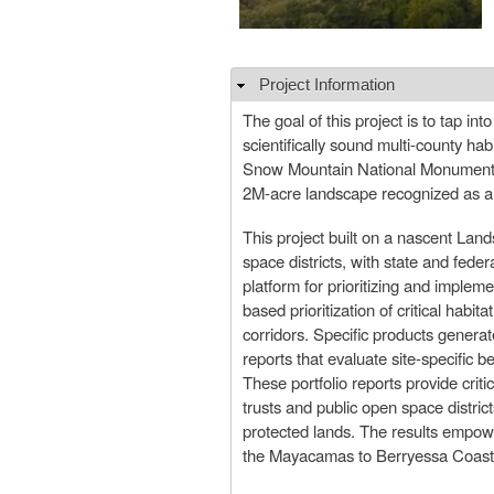
Project Information
Hide
The goal of this project is to tap i
scientifically sound multi-county h
Snow Mountain National Monument i
2M-acre landscape recognized as a b
This project built on a nascent Lan
space districts, with state and fed
platform for prioritizing and impleme
based prioritization of critical habi
corridors. Specific products generat
reports that evaluate site-specific 
These portfolio reports provide crit
trusts and public open space district
protected lands. The results empowe
the Mayacamas to Berryessa Coas