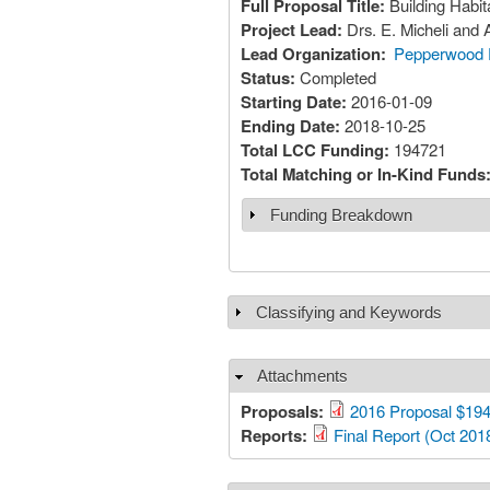
Full Proposal Title:
Building Habi
Project Lead:
Drs. E. Micheli and
Lead Organization:
Pepperwood 
Status:
Completed
Starting Date:
2016-01-09
Ending Date:
2018-10-25
Total LCC Funding:
194721
Total Matching or In-Kind Funds
Funding Breakdown
Show
Classifying and Keywords
Show
Attachments
Hide
Proposals:
2016 Proposal $194
Reports:
Final Report (Oct 201