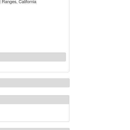
 Ranges, California