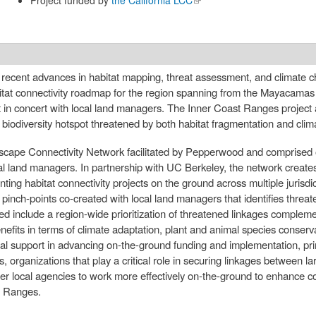
external)
nto recent advances in habitat mapping, threat assessment, and climate 
abitat connectivity roadmap for the region spanning from the Mayacama
n concert with local land managers. The Inner Coast Ranges project 
iodiversity hotspot threatened by both habitat fragmentation and cli
dscape Connectivity Network facilitated by Pepperwood and comprised o
eral land managers. In partnership with UC Berkeley, the network creat
nting habitat connectivity projects on the ground across multiple jurisdi
tat pinch-points co-created with local land managers that identifies threa
ed include a region-wide prioritization of threatened linkages complemen
benefits in terms of climate adaptation, plant and animal species conserv
ical support in advancing on-the-ground funding and implementation, prim
s, organizations that play a critical role in securing linkages between 
r local agencies to work more effectively on-the-ground to enhance con
t Ranges.