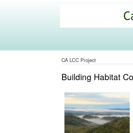
California
Climate
Commons
CA LCC Project
Building Habitat Co