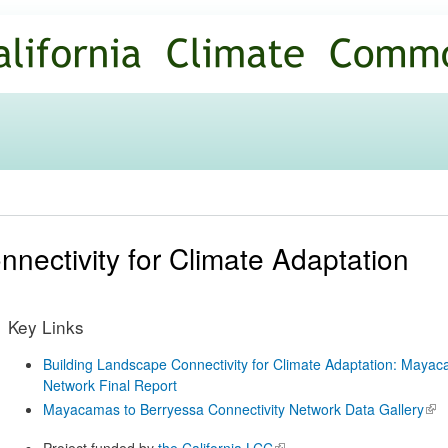
Skip to
main
content
nnectivity for Climate Adaptation
Key Links
Building Landscape Connectivity for Climate Adaptation: Mayac
Network Final Report
Mayacamas to Berryessa Connectivity Network Data Gallery
(lin
ext
Project funded by
the California LCC
(link is