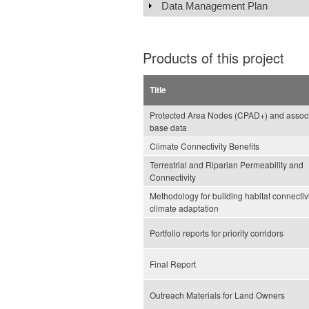
Data Management Plan
Show
Products of this project
Title
Protected Area Nodes (CPAD+) and assoc
base data
Climate Connectivity Benefits
Terrestrial and Riparian Permeability and
Connectivity
Methodology for building habitat connectivi
climate adaptation
Portfolio reports for priority corridors
Final Report
Outreach Materials for Land Owners