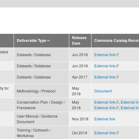
Release
Deliverable Type
Commons Catalog Record 
Date
iated
Datasets / Database
Jun 2018
External link
(link is
external)
Datasets / Database
Jun 2018
External link
(link is
external)
Datasets / Database
Apr 2017
External link
(link is
external)
ty for
May
Methodology / Protocol
Document
2018
Conservation Plan / Design /
May
External link
(link is
,
External li
Framework
2018
External link
external)
(link is
,
External li
external)
User Manual / Guidance
Nov 2018
External link
Document
Training / Outreach /
Oct 2019
External link
(link is
Workshop
external)