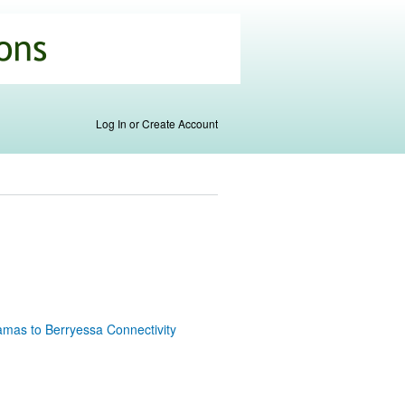
Log In or Create Account
amas to Berryessa Connectivity
k is
ernal)