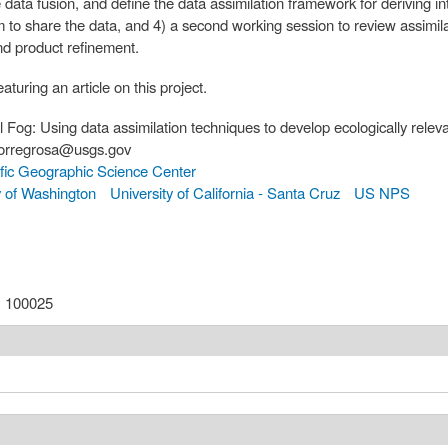
data fusion, and define the data assimilation framework for deriving in
rm to share the data, and 4) a second working session to review assimil
and product refinement.
aturing an article on this project.
l Fog: Using data assimilation techniques to develop ecologically releva
atorregrosa@usgs.gov
fic Geographic Science Center
y of Washington
University of California - Santa Cruz
US NPS
:
100025