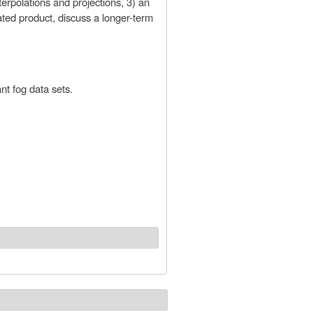
terpolations and projections, 3) an
ated product, discuss a longer-term
nt fog data sets.