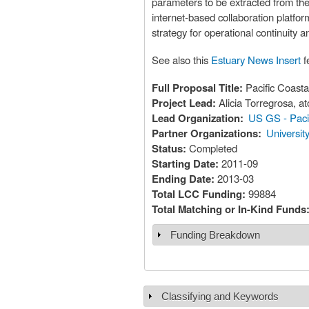
parameters to be extracted from the 
internet-based collaboration platfo
strategy for operational continuity 
See also this
Estuary News Insert
fe
Full Proposal Title:
Pacific Coasta
Project Lead:
Alicia Torregrosa, 
Lead Organization:
US GS - Paci
Partner Organizations:
Universit
Status:
Completed
Starting Date:
2011-09
Ending Date:
2013-03
Total LCC Funding:
99884
Total Matching or In-Kind Funds
Funding Breakdown
Show
Classifying and Keywords
Show