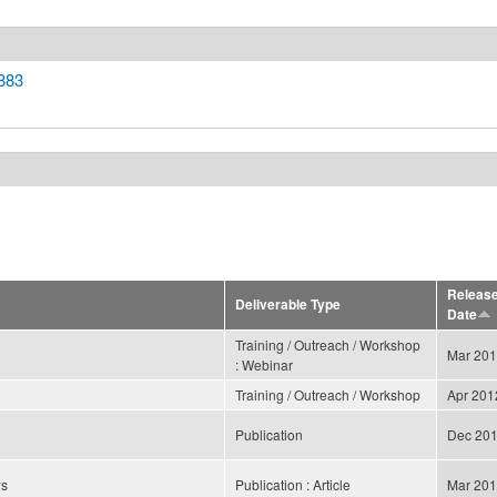
883
Releas
Deliverable Type
Date
Training / Outreach / Workshop
Mar 20
: Webinar
Training / Outreach / Workshop
Apr 201
Publication
Dec 20
ws
Publication : Article
Mar 20