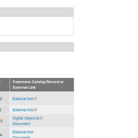
e
Commons Catalog Record or
External Link
12
External link
(link is
external)
2
External link
(link is
external)
Digital Object Id
(link is
13
Document
external)
External link
14
Document