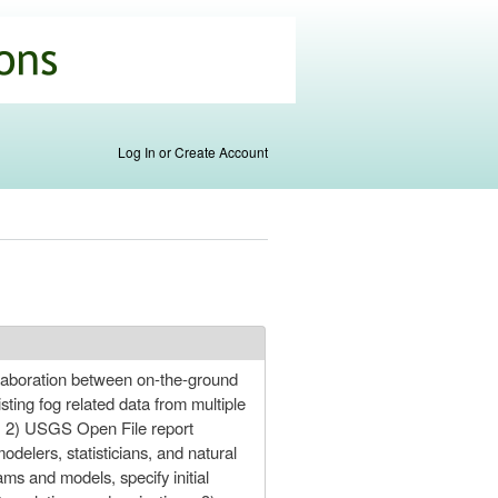
Log In or Create Account
collaboration between on-the-ground
isting fog related data from multiple
, 2) USGS Open File report
odelers, statisticians, and natural
s and models, specify initial