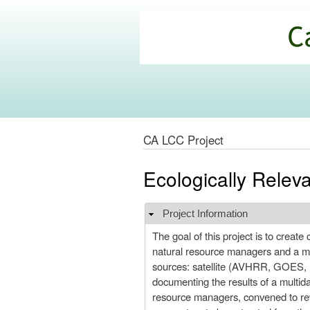
California
Climate
Commons
CA LCC Project
Ecologically Relev
Project Information
Hide
The goal of this project is to creat
natural resource managers and a multi
sources: satellite (AVHRR, GOES, M
documenting the results of a multida
resource managers, convened to rev