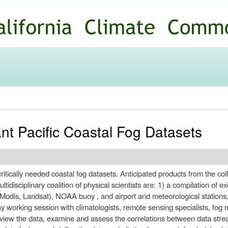
Skip to
main
content
ant Pacific Coastal Fog Datasets
e critically needed coastal fog datasets. Anticipated products from the 
disciplinary coalition of physical scientists are: 1) a compilation of ex
odis, Landsat), NOAA buoy , and airport and meteorological stations
y working session with climatologists, remote sensing specialists, fog m
iew the data, examine and assess the correlations between data stream