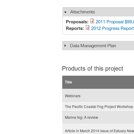
Attachments
Hide
Proposals:
2011 Proposal $99,
Reports:
2012 Progress Report
Data Management Plan
Show
Products of this project
Title
Webinars
The Pacific Coastal Fog Project Workshop
Marine fog: A review
Article in March 2014 issue of Estuary Ne