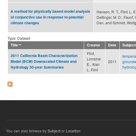
A method for physically based model analysis
Hanson, R. T., Flint, L. E.
of conjunctive use in response to potential
Dettinger, M. D., Faunt,
Dan, and Schmid, Wolf
climate changes
Type: Dataset
Title
Creator
Date
Subject
Flint,
2011 California Basin Characterization
tempera
Lorraine
Model (BCM) Downscaled Climate and
2011
groundw
E., Alan
hydrolo
Hydrology 30-year Summaries
L. Flint
You can also browse by
Subject
or
Location