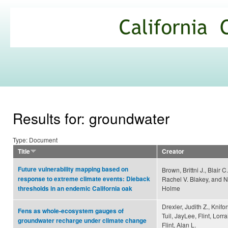
Ski
mai
California
con
Climate
Commons
Results for: groundwater
Type: Document
Title
Creator
Future vulnerability mapping based on
Brown, Brittni J., Blair 
response to extreme climate events: Dieback
Rachel V. Blakey, and 
Holme
thresholds in an endemic California oak
Drexler, Judith Z., Knif
Fens as whole-ecosystem gauges of
Tuil, JayLee, Flint, Lorr
groundwater recharge under climate change
Flint, Alan L.