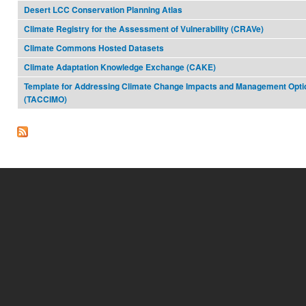
Desert LCC Conservation Planning Atlas
Climate Registry for the Assessment of Vulnerability (CRAVe)
Climate Commons Hosted Datasets
Climate Adaptation Knowledge Exchange (CAKE)
Template for Addressing Climate Change Impacts and Management Opti
(TACCIMO)