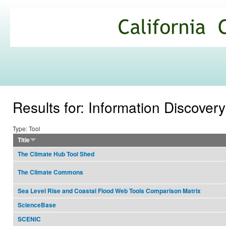
Ski
mai
California
con
Climate
Commons
Results for: Information Discovery
Type: Tool
Title
The Climate Hub Tool Shed
The Climate Commons
Sea Level Rise and Coastal Flood Web Tools Comparison Matrix
ScienceBase
SCENIC