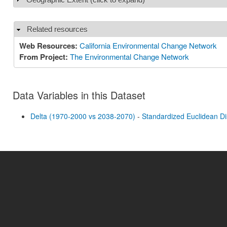
Related resources
Hide
Web Resources:
California Environmental Change Network
From Project:
The Environmental Change Network
Data Variables in this Dataset
Delta (1970-2000 vs 2038-2070)
-
Standardized Euclidean D