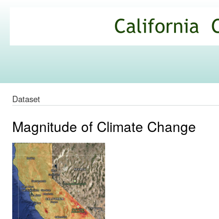
Ski
mai
California
con
Climate
Commons
Dataset
Magnitude of Climate Change