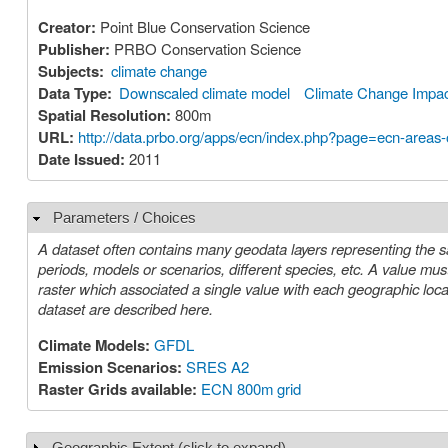
Creator:
Point Blue Conservation Science
Publisher:
PRBO Conservation Science
Subjects:
climate change
Data Type:
Downscaled climate model
Climate Change Impa
Spatial Resolution:
800m
URL:
http://data.prbo.org/apps/ecn/index.php?page=ecn-areas
Date Issued:
2011
Parameters / Choices
Hide
A dataset often contains many geodata layers representing the s
periods, models or scenarios, different species, etc. A value must be chosen for each such parameter in order to select a specific layer or
raster which associated a single value with each geographic location (cell). The parameters or choices relevant to select
dataset are described here.
Climate Models:
GFDL
Emission Scenarios:
SRES A2
Raster Grids available:
ECN 800m grid
Geographic Extent (click to expand)
Show