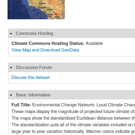
Commons Hosting
Hide
Climate Commons Hosting Status:
Available
View Map and Download GeoData
Discussion Forum
Hide
Discuss this dataset
Basic Information
Hide
Full Title:
Environmental Change Network: Local Climate Chan
These maps display the magnitude of projected future climate chan
The maps show the standardized Euclidean distance between the l
The standardization puts all of the climate variables included 
large year to year variation historically. Warmer colors indicate