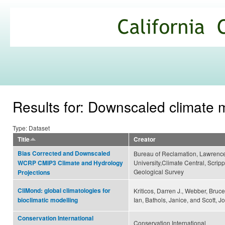
Ski
mai
California
con
Climate
Commons
Results for: Downscaled climate 
Type: Dataset
Title
Creator
Bias Corrected and Downscaled
Bureau of Reclamation, Lawrence
University,Climate Central, Scripp
WCRP CMIP3 Climate and Hydrology
Geological Survey
Projections
CliMond: global climatologies for
Kriticos, Darren J., Webber, Bruc
Ian, Bathols, Janice, and Scott, J
bioclimatic modelling
Conservation International
Conservation International