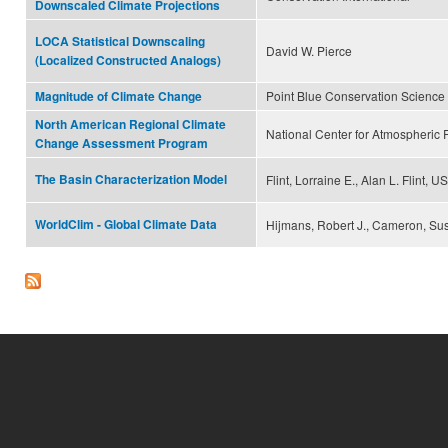
Downscaled Climate Projections
LOCA Statistical Downscaling
David W. Pierce
(Localized Constructed Analogs)
Point Blue Conservation Science
Magnitude of Climate Change
North American Regional Climate
National Center for Atmospheric
Change Assessment Program
The Basin Characterization Model
Flint, Lorraine E., Alan L. Flint,
WorldClim - Global Climate Data
Hijmans, Robert J., Cameron, Sus