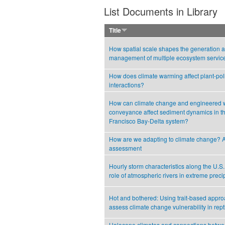
List Documents in Library
Title
How spatial scale shapes the generation 
management of multiple ecosystem servic
How does climate warming affect plant-poll
interactions?
How can climate change and engineered 
conveyance affect sediment dynamics in t
Francisco Bay-Delta system?
How are we adapting to climate change? A
assessment
Hourly storm characteristics along the U.S
role of atmospheric rivers in extreme precip
Hot and bothered: Using trait-based appro
assess climate change vulnerability in rept
Holocene climates and connections betwe