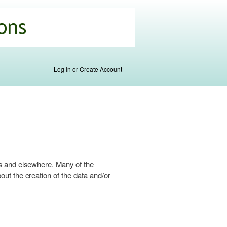
Log In or Create Account
s and elsewhere. Many of the
ut the creation of the data and/or