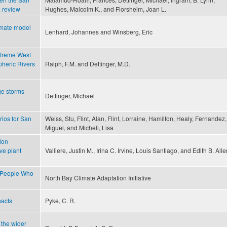
a review
Hughes, Malcolm K., and Florsheim, Joan L.
limate model
Lenhard, Johannes and Winsberg, Eric
xtreme West
pheric Rivers
Ralph, F.M. and Dettinger, M.D.
ge storms
Dettinger, Michael
ios for San
Weiss, Stu, Flint, Alan, Flint, Lorraine, Hamilton, Healy, Fernandez,
Miguel, and Micheli, Lisa
ion
ve plant
Valliere, Justin M., Irina C. Irvine, Louis Santiago, and Edith B. Alle
r People Who
North Bay Climate Adaptation Initiative
pacts
Pyke, C. R.
 the wider