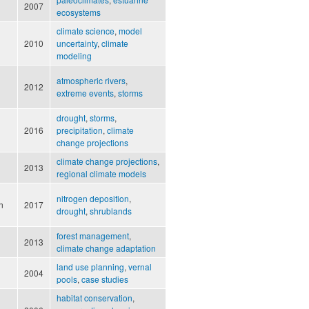
2007
ecosystems
climate science
,
model
2010
uncertainty
,
climate
modeling
atmospheric rivers
,
2012
extreme events
,
storms
drought
,
storms
,
2016
precipitation
,
climate
change projections
climate change projections
,
2013
regional climate models
nitrogen deposition
,
n
2017
drought
,
shrublands
forest management
,
2013
climate change adaptation
land use planning
,
vernal
2004
pools
,
case studies
habitat conservation
,