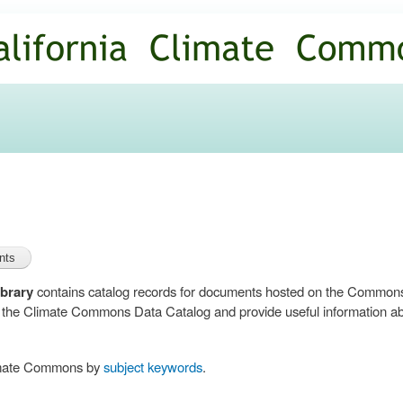
Skip to
main
content
brary
contains catalog records for documents hosted on the Common
n the Climate Commons Data Catalog and provide useful information abo
limate Commons by
subject keywords
.