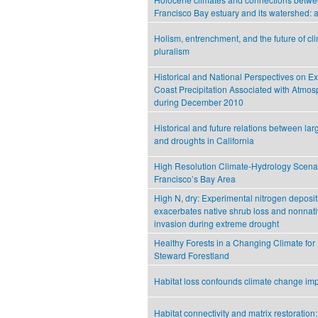
Francisco Bay estuary and its watershed: 
Holism, entrenchment, and the future of c
pluralism
Historical and National Perspectives on E
Coast Precipitation Associated with Atmos
during December 2010
Historical and future relations between lar
and droughts in California
High Resolution Climate-Hydrology Scenar
Francisco’s Bay Area
High N, dry: Experimental nitrogen deposit
exacerbates native shrub loss and nonnati
invasion during extreme drought
Healthy Forests in a Changing Climate fo
Steward Forestland
Habitat loss confounds climate change im
Habitat connectivity and matrix restoration: