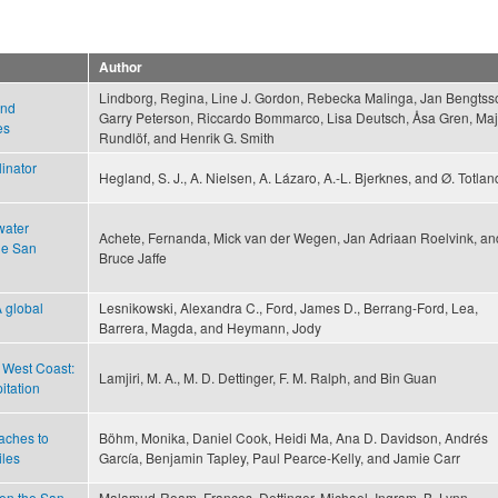
Author
Lindborg, Regina, Line J. Gordon, Rebecka Malinga, Jan Bengtss
and
Garry Peterson, Riccardo Bommarco, Lisa Deutsch, Åsa Gren, Maj
es
Rundlöf, and Henrik G. Smith
inator
Hegland, S. J., A. Nielsen, A. Lázaro, A.-L. Bjerknes, and Ø. Totlan
water
Achete, Fernanda, Mick van der Wegen, Jan Adriaan Roelvink, an
he San
Bruce Jaffe
 global
Lesnikowski, Alexandra C., Ford, James D., Berrang-Ford, Lea,
Barrera, Magda, and Heymann, Jody
. West Coast:
Lamjiri, M. A., M. D. Dettinger, F. M. Ralph, and Bin Guan
itation
aches to
Böhm, Monika, Daniel Cook, Heidi Ma, Ana D. Davidson, Andrés
iles
García, Benjamin Tapley, Paul Pearce-Kelly, and Jamie Carr
en the San
Malamud-Roam, Frances, Dettinger, Michael, Ingram, B. Lynn,