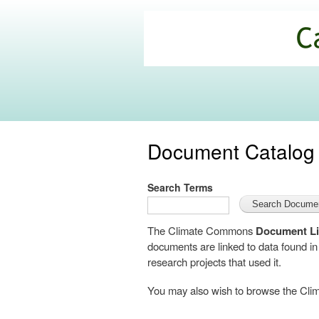
California
Climate
Commons
Document Catalog
Search Terms
The Climate Commons
Document Li
documents are linked to data found i
research projects that used it.
You may also wish to browse the C