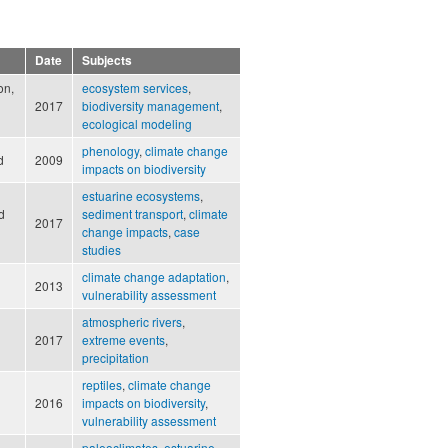
Date
Subjects
on,
ecosystem services
,
2017
biodiversity management
,
ecological modeling
phenology
,
climate change
d
2009
impacts on biodiversity
estuarine ecosystems
,
d
sediment transport
,
climate
2017
change impacts
,
case
studies
climate change adaptation
,
2013
vulnerability assessment
atmospheric rivers
,
2017
extreme events
,
precipitation
reptiles
,
climate change
2016
impacts on biodiversity
,
vulnerability assessment
paleoclimates
,
estuarine