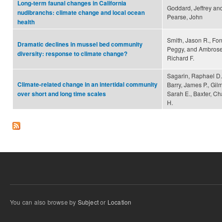
Long-term faunal changes in California
Goddard, Jeffrey an
nudibranchs: climate change and local ocean
Pearse, John
health
Smith, Jason R., Fon
Dramatic declines in mussel bed community
Peggy, and Ambrose
diversity: response to climate change?
Richard F.
Sagarin, Raphael D.
Climate-related change in an intertidal community
Barry, James P., Gil
Sarah E., Baxter, Ch
over short and long time scales
H.
You can also browse by
Subject
or
Location