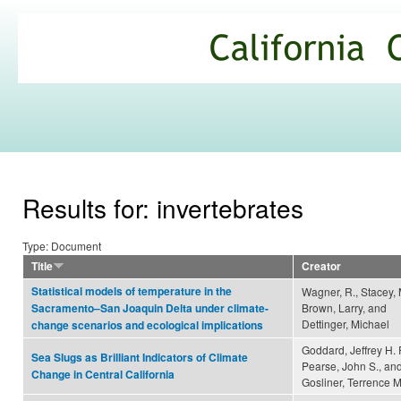
Ski
mai
California
con
Climate
Commons
Results for: invertebrates
Type: Document
Title
Creator
Statistical models of temperature in the
Wagner, R., Stacey, 
Brown, Larry, and
Sacramento–San Joaquin Delta under climate-
Dettinger, Michael
change scenarios and ecological implications
Goddard, Jeffrey H. 
Sea Slugs as Brilliant Indicators of Climate
Pearse, John S., an
Change in Central California
Gosliner, Terrence M